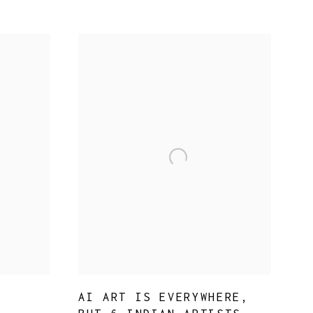
AI ART IS EVERYWHERE,