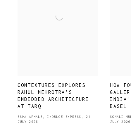
CONTEXTURES EXPLORES
HOW FO
RAHUL MEHROTRA'S
GALLER
EMBEDDED ARCHITECTURE
INDIA’
AT TARQ
BASEL
ESHA APHALE, INDULGE EXPRESS, 21
SONALI MU
JULY 2026
JULY 2026