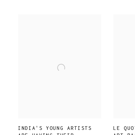
INDIA'S YOUNG ARTISTS
LE QUO