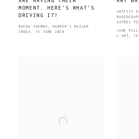
ARE HAVING THEIR
ART BA
MOMENT. HERE'S WHAT'S
ARTISTS G
DRIVING IT!
RADIOGRAP
AUTRES FO
RUCHA SHARMA, HARPER'S BAZAAR
JADE PILL
INDIA, 15 JUNE 2026
L'ART, 15