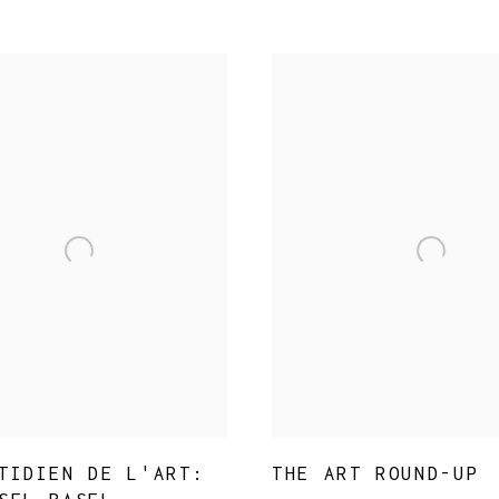
SIGNUP TO OUR MAILING LIST
* denotes required fields
We will process the personal data you have supplied in accordance with
our privacy policy (available on request). You can unsubscribe or
change your preferences at any time by clicking the link in our emails.
TIDIEN DE L'ART:
THE ART ROUND-UP