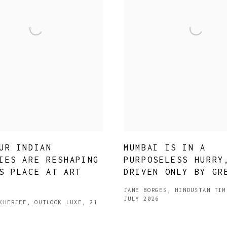
UR INDIAN
MUMBAI IS IN A
IES ARE RESHAPING
PURPOSELESS HURRY
S PLACE AT ART
DRIVEN ONLY BY GR
JANE BORGES, HINDUSTAN TIM
JULY 2026
KHERJEE, OUTLOOK LUXE, 21