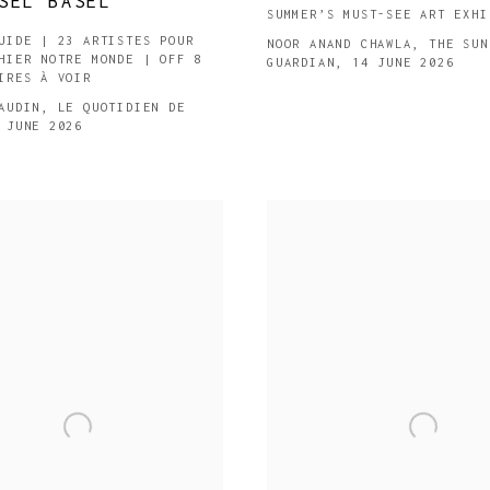
SEL BASEL
SUMMER’S MUST-SEE ART EXHI
UIDE | 23 ARTISTES POUR
NOOR ANAND CHAWLA, THE SUN
HIER NOTRE MONDE | OFF 8
GUARDIAN, 14 JUNE 2026
IRES À VOIR
AUDIN, LE QUOTIDIEN DE
 JUNE 2026