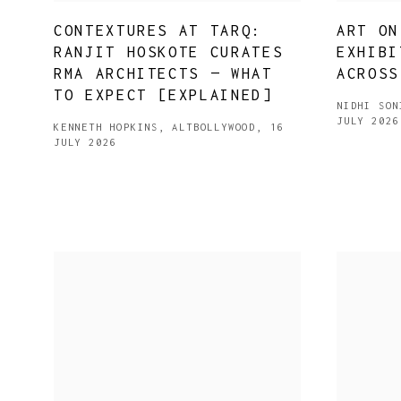
CONTEXTURES AT TARQ:
ART ON
RANJIT HOSKOTE CURATES
EXHIBI
RMA ARCHITECTS — WHAT
ACROSS
TO EXPECT [EXPLAINED]
NIDHI SON
JULY 2026
KENNETH HOPKINS, ALTBOLLYWOOD, 16
JULY 2026