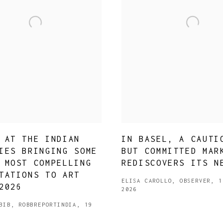
JOIN OUR MAILING LIST
 AT THE INDIAN
IN BASEL, A CAUTI
First name *
IES BRINGING SOME
BUT COMMITTED MAR
 MOST COMPELLING
REDISCOVERS ITS N
TATIONS TO ART
Last name *
ELISA CAROLLO, OBSERVER, 1
2026
2026
Email *
BIB, ROBBREPORTINDIA, 19