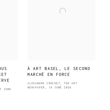
OUS
À ART BASEL, LE SECOND
KET
MARCHÉ EN FORCE
ERVE
ALEXANDRE CROCHET, THE ART
NEWSPAPER, 16 JUNE 2026
7 JUNE