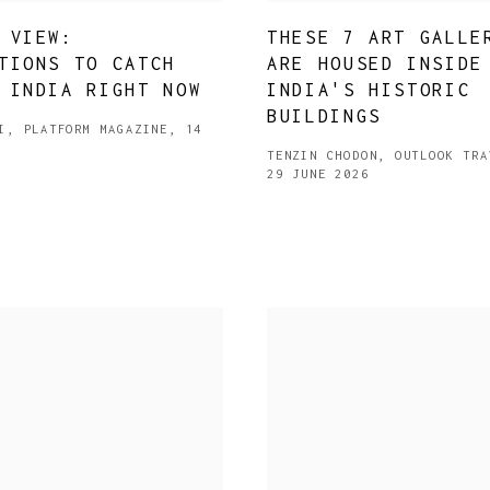
 VIEW:
THESE 7 ART GALLE
TIONS TO CATCH
ARE HOUSED INSIDE
 INDIA RIGHT NOW
INDIA'S HISTORIC
BUILDINGS
I, PLATFORM MAGAZINE, 14
TENZIN CHODON, OUTLOOK TRA
29 JUNE 2026