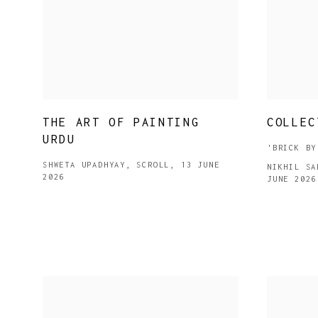
THE ART OF PAINTING
COLLEC
URDU
'BRICK BY
SHWETA UPADHYAY, SCROLL, 13 JUNE
NIKHIL SA
2026
JUNE 2026