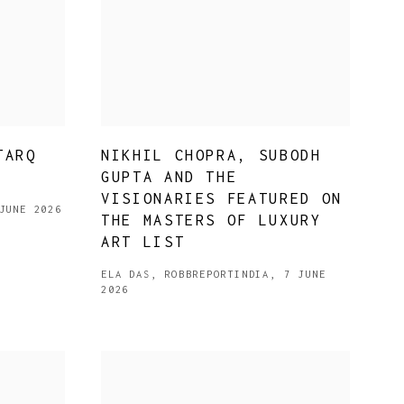
TARQ
NIKHIL CHOPRA, SUBODH
GUPTA AND THE
VISIONARIES FEATURED ON
JUNE 2026
THE MASTERS OF LUXURY
ART LIST
ELA DAS, ROBBREPORTINDIA, 7 JUNE
2026