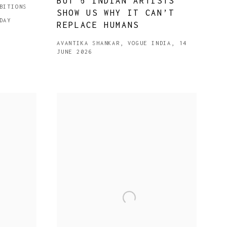
BUT 6 INDIAN ARTISTS
BITIONS
SHOW US WHY IT CAN’T
DAY
REPLACE HUMANS
AVANTIKA SHANKAR, VOGUE INDIA, 14
JUNE 2026