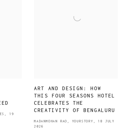
ART AND DESIGN: HOW
,
THIS FOUR SEASONS HOTEL
EED
CELEBRATES THE
CREATIVITY OF BENGALURU
ES, 19
MADANMOHAN RAO, YOURSTORY, 18 JULY
2026