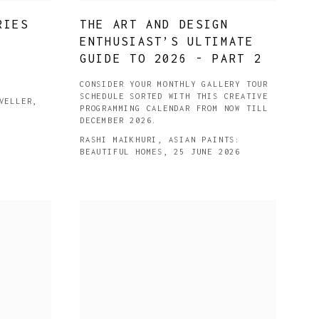
RIES
THE ART AND DESIGN
ENTHUSIAST’S ULTIMATE
GUIDE TO 2026 - PART 2
CONSIDER YOUR MONTHLY GALLERY TOUR
SCHEDULE SORTED WITH THIS CREATIVE
VELLER,
PROGRAMMING CALENDAR FROM NOW TILL
DECEMBER 2026.
RASHI MAIKHURI, ASIAN PAINTS:
BEAUTIFUL HOMES, 25 JUNE 2026