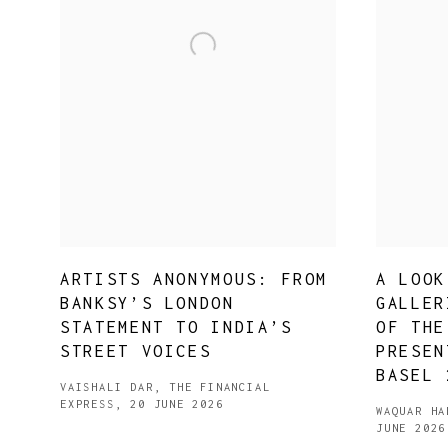
ARTISTS ANONYMOUS: FROM
A LOOK
BANKSY’S LONDON
GALLER
STATEMENT TO INDIA’S
OF THE
STREET VOICES
PRESEN
BASEL 
VAISHALI DAR, THE FINANCIAL
EXPRESS, 20 JUNE 2026
WAQUAR HA
JUNE 2026