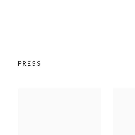
PRESS