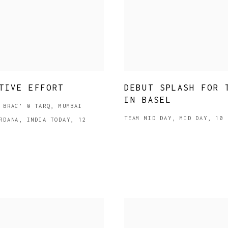
TIVE EFFORT
DEBUT SPLASH FOR 
IN BASEL
 BRAC' @ TARQ, MUMBAI
TEAM MID DAY, MID DAY, 10 
RDANA, INDIA TODAY, 12