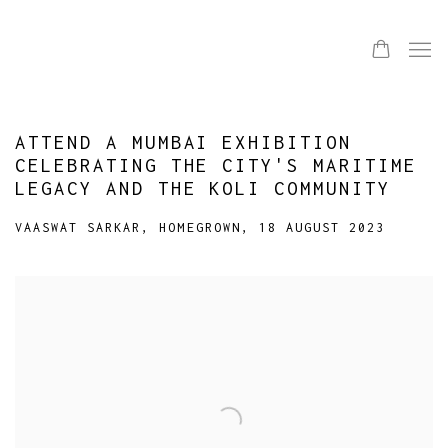
ATTEND A MUMBAI EXHIBITION
CELEBRATING THE CITY'S MARITIME
LEGACY AND THE KOLI COMMUNITY
VAASWAT SARKAR, HOMEGROWN, 18 AUGUST 2023
Open a larger version of the following image in a popup: