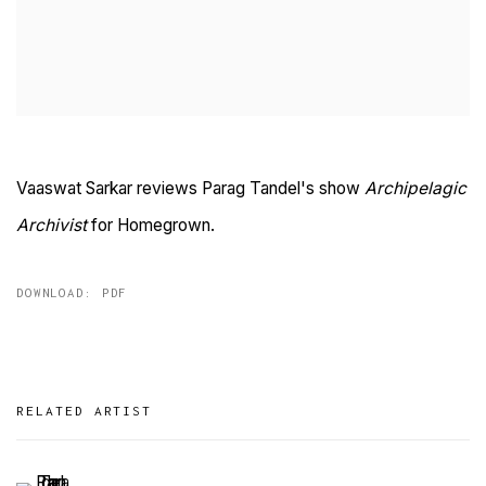
Vaaswat Sarkar reviews Parag Tandel's show
Archipelagic
Archivist
for Homegrown.
DOWNLOAD: PDF
RELATED ARTIST