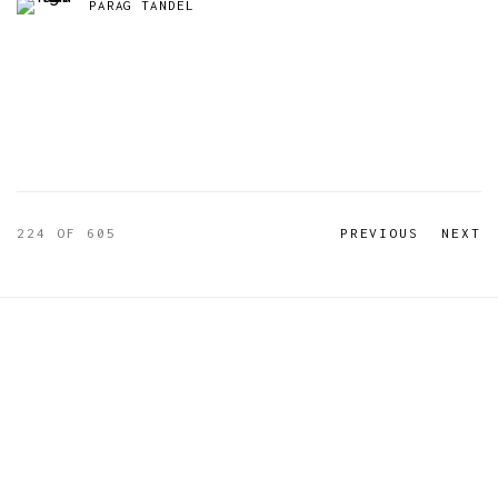
PARAG TANDEL
224
OF 605
PREVIOUS
NEXT