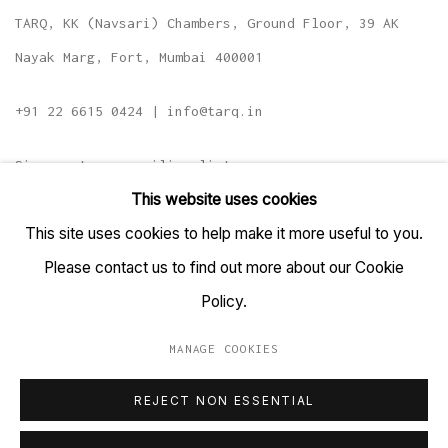
TARQ, KK (Navsari) Chambers, Ground Floor, 39 AK
Nayak Marg, Fort, Mumbai 400001
+91 22 6615 0424 | info@tarq.in
Sign up to our mailing list
This website uses cookies
This site uses cookies to help make it more useful to you.
Please contact us to find out more about our Cookie
Go
Policy.
MANAGE COOKIES
MANAGE COOKIES
REJECT NON ESSENTIAL
COPYRIGHT © 2023 TARQ
SITE BY ARTLOGIC