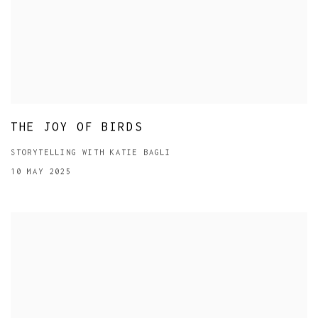
THE JOY OF BIRDS
STORYTELLING WITH KATIE BAGLI
10 MAY 2025