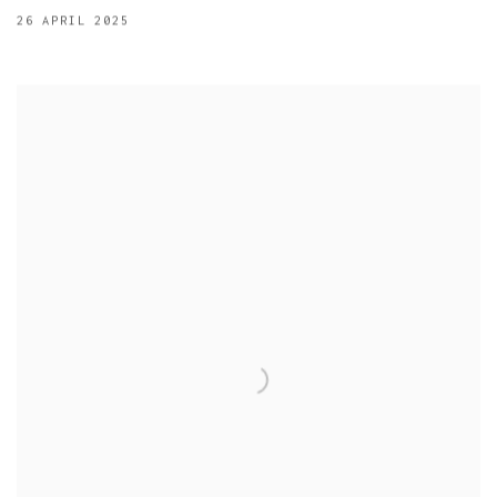
26 APRIL 2025