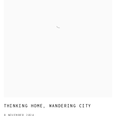
THINKING HOME, WANDERING CITY
8 NOVEMBER 2024