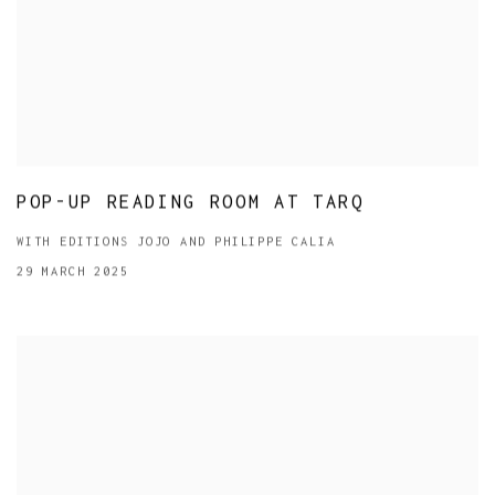
POP-UP READING ROOM AT TARQ
WITH EDITIONS JOJO AND PHILIPPE CALIA
29 MARCH 2025