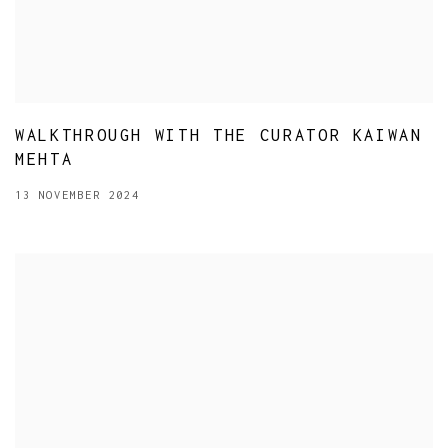
WALKTHROUGH WITH THE CURATOR KAIWAN
MEHTA
13 NOVEMBER 2024