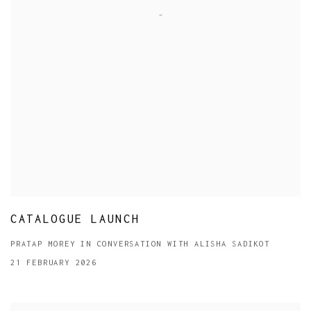
CATALOGUE LAUNCH
PRATAP MOREY IN CONVERSATION WITH ALISHA SADIKOT
21 FEBRUARY 2026