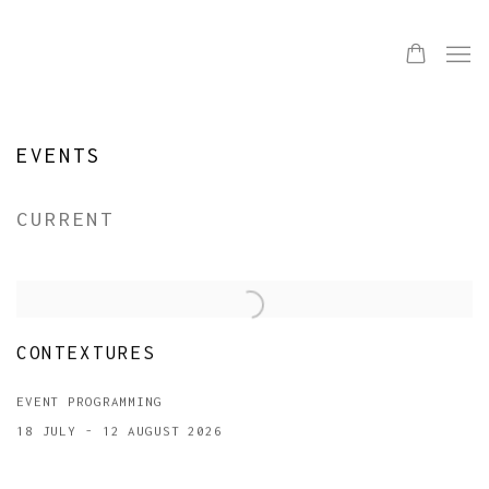
EVENTS
CURRENT
CONTEXTURES
EVENT PROGRAMMING
18 JULY - 12 AUGUST 2026