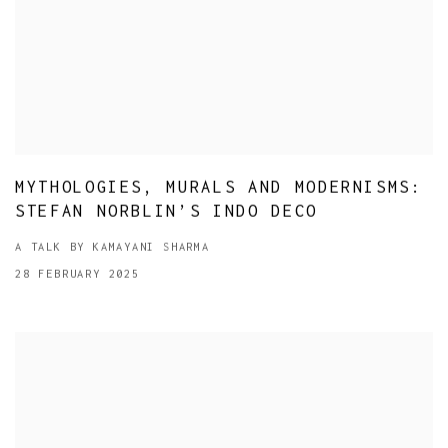
MYTHOLOGIES, MURALS AND MODERNISMS:
STEFAN NORBLIN’S INDO DECO
A TALK BY KAMAYANI SHARMA
28 FEBRUARY 2025