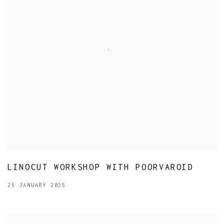
LINOCUT WORKSHOP WITH POORVAROID
25 JANUARY 2025