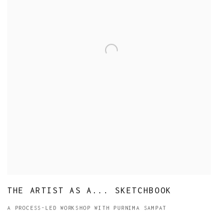
THE ARTIST AS A... SKETCHBOOK
A PROCESS-LED WORKSHOP WITH PURNIMA SAMPAT