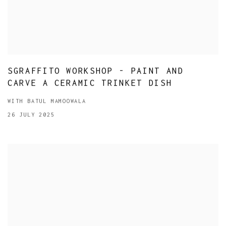
SGRAFFITO WORKSHOP - PAINT AND
CARVE A CERAMIC TRINKET DISH
WITH BATUL MAMOOWALA
26 JULY 2025