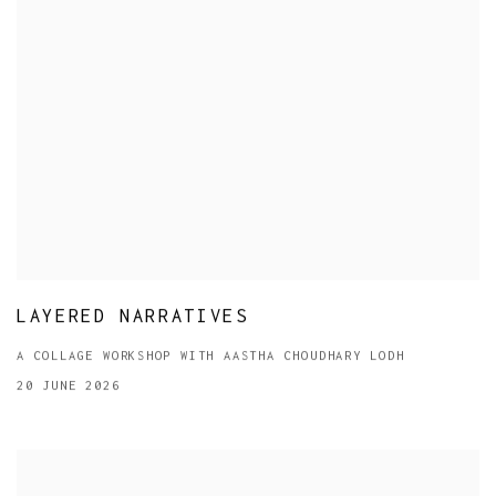
LAYERED NARRATIVES
A COLLAGE WORKSHOP WITH AASTHA CHOUDHARY LODH
20 JUNE 2026