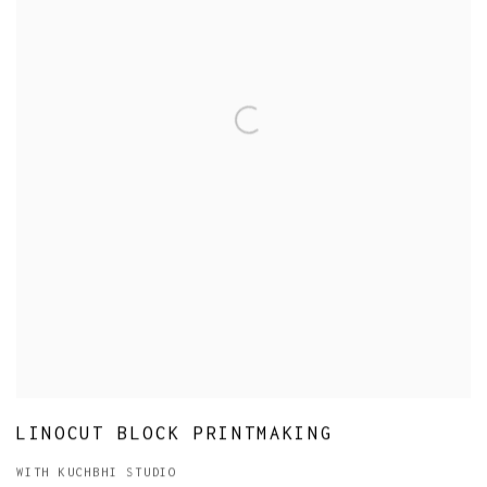
LINOCUT BLOCK PRINTMAKING
WITH KUCHBHI STUDIO