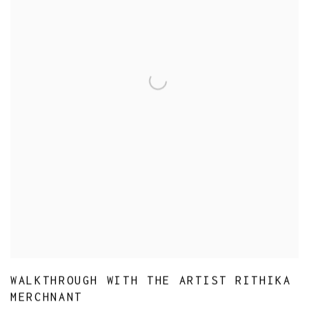
WALKTHROUGH WITH THE ARTIST RITHIKA
MERCHNANT