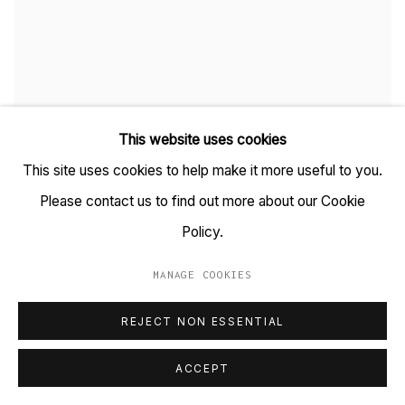
This website uses cookies
This site uses cookies to help make it more useful to you.
NO ROOM FOR JEST
Please contact us to find out more about our Cookie
WHEN MULLA NASRUDDIN MEETS THE BILLY-HAWK CALF
Policy.
26 OCTOBER 2024
MANAGE COOKIES
REJECT NON ESSENTIAL
ACCEPT