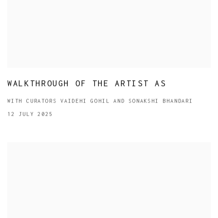
WALKTHROUGH OF THE ARTIST AS
WITH CURATORS VAIDEHI GOHIL AND SONAKSHI BHANDARI
12 JULY 2025