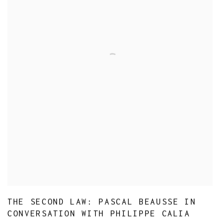
THE SECOND LAW: PASCAL BEAUSSE IN
CONVERSATION WITH PHILIPPE CALIA