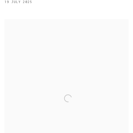
19 JULY 2025