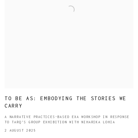
TO BE AS: EMBODYING THE STORIES WE
CARRY
A NARRATIVE PRACTICES-BASED EXA WORKSHOP IN RESPONSE
TO TARQ’S GROUP EXHIBITION WITH NIHARIKA LOHIA
2 AUGUST 2025