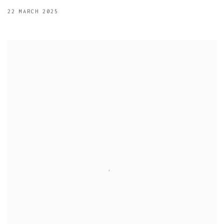
22 MARCH 2025