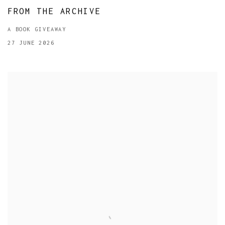
FROM THE ARCHIVE
A BOOK GIVEAWAY
27 JUNE 2026