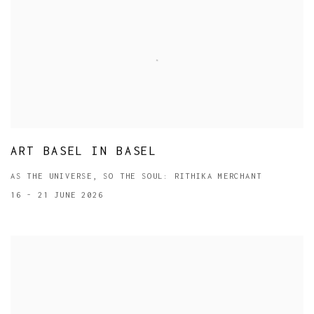
ART BASEL IN BASEL
AS THE UNIVERSE, SO THE SOUL: RITHIKA MERCHANT
16 - 21 JUNE 2026