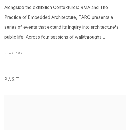
Alongside the exhibition Contextures: RMA and The
Practice of Embedded Architecture, TARQ presents a
series of events that extend its inquiry into architecture's
public life. Across four sessions of walkthroughs...
READ MORE
PAST