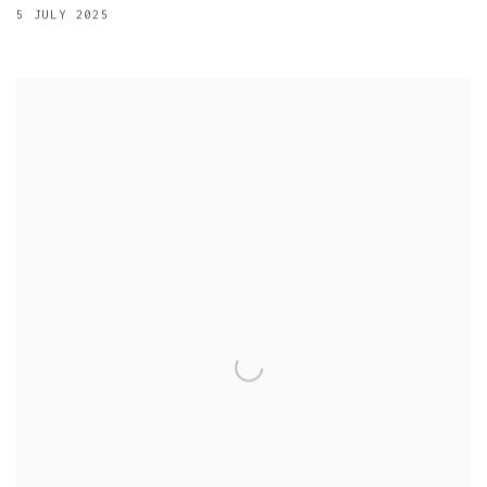
5 JULY 2025