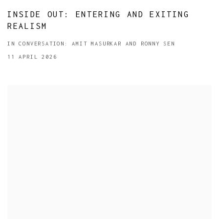
INSIDE OUT: ENTERING AND EXITING
REALISM
IN CONVERSATION: AMIT MASURKAR AND RONNY SEN
11 APRIL 2026