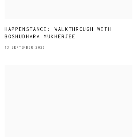
HAPPENSTANCE: WALKTHROUGH WITH
BOSHUDHARA MUKHERJEE
13 SEPTEMBER 2025