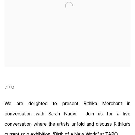
7PM
We are delighted to present Rithika Merchant in
conversation with Sarah Naqvi. Join us for a live
conversation where the artists unfold and discuss Rithika’s
current solo exhibition, ‘Birth of a New World’ at TARQ.