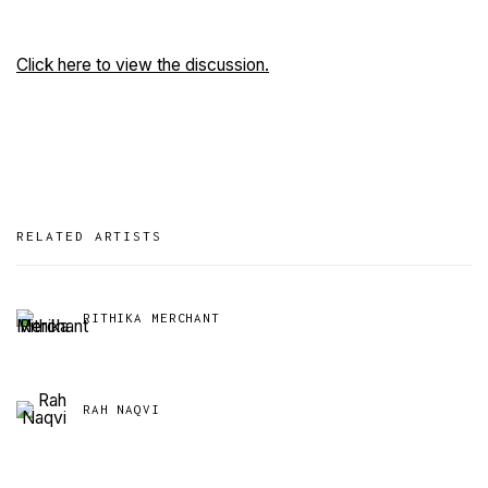
Click here to view the discussion.
RELATED ARTISTS
RITHIKA MERCHANT
RAH NAQVI