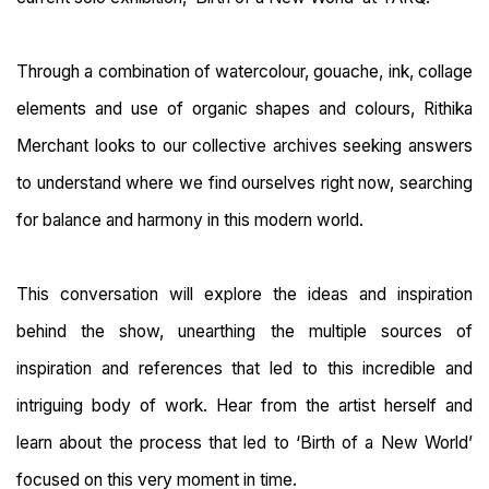
Through a combination of watercolour, gouache, ink, collage
elements and use of organic shapes and colours, Rithika
Merchant looks to our collective archives seeking answers
to understand where we find ourselves right now, searching
for balance and harmony in this modern world.
This conversation will explore the ideas and inspiration
behind the show, unearthing the multiple sources of
inspiration and references that led to this incredible and
intriguing body of work. Hear from the artist herself and
learn about the process that led to ‘Birth of a New World’
focused on this very moment in time.