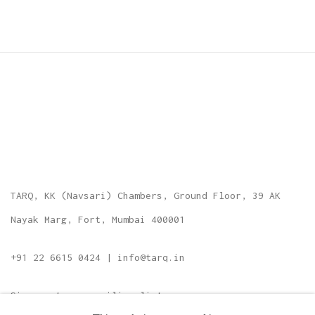
TARQ, KK (Navsari) Chambers, Ground Floor, 39 AK
Nayak Marg, Fort, Mumbai 400001
+91 22 6615 0424 | info@tarq.in
Sign up to our mailing list