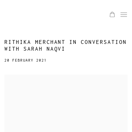
RITHIKA MERCHANT IN CONVERSATION
WITH SARAH NAQVI
20 FEBRUARY 2021
Open a larger version of the following image in a popup: