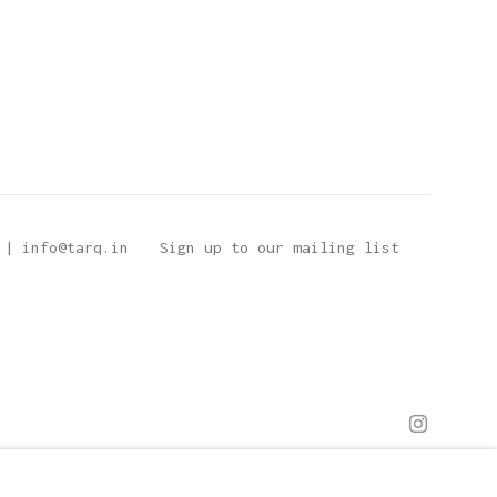
 | info@tarq.in
Sign up to our mailing list