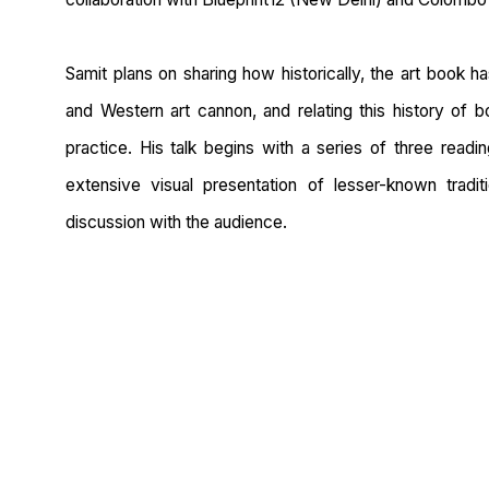
Samit plans on sharing how historically, the art book h
and Western art cannon, and relating this history of
practice. His talk begins with a series of three read
extensive visual presentation of lesser-known tradi
discussion with the audience.