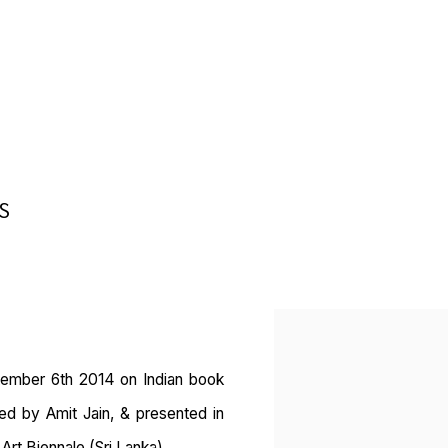
S
Open a larger version of 
tember 6th 2014 on Indian book
ted by Amit Jain, & presented in
Art Biennale (Sri Lanka).