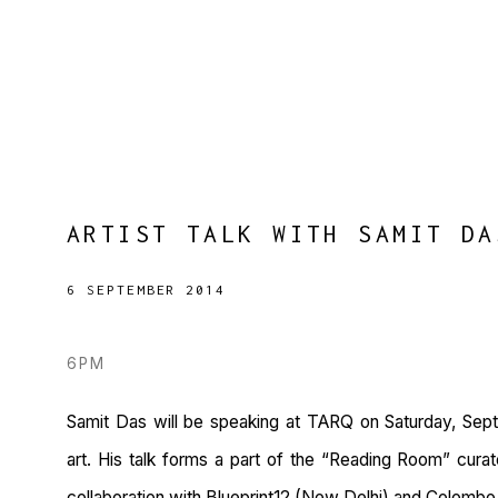
ARTIST TALK WITH SAMIT DA
6 SEPTEMBER 2014
6PM
Samit Das will be speaking at TARQ on Saturday, Sep
art. His talk forms a part of the “Reading Room” cura
collaboration with Blueprint12 (New Delhi) and Colombo 