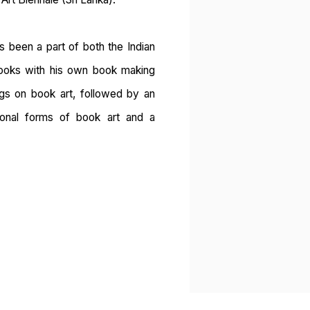
as been a part of both the Indian
 books with his own book making
ings on book art, followed by an
tional forms of book art and a