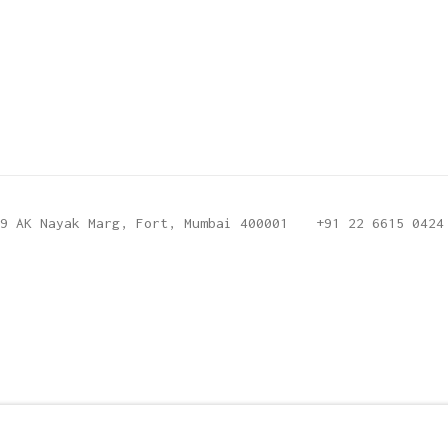
9 AK Nayak Marg, Fort, Mumbai 400001
+91 22 6615 0424