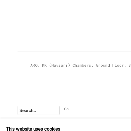
TARQ, KK (Navsari) Chambers, Ground Floor, 3
Go
This website uses cookies