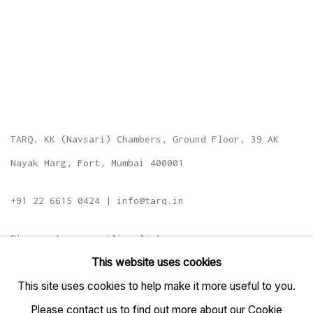
TARQ, KK (Navsari) Chambers, Ground Floor, 39 AK
Nayak Marg, Fort, Mumbai 400001
+91 22 6615 0424 | info@tarq.in
Sign up to our mailing list
This website uses cookies
This site uses cookies to help make it more useful to you.
Please contact us to find out more about our Cookie
Go