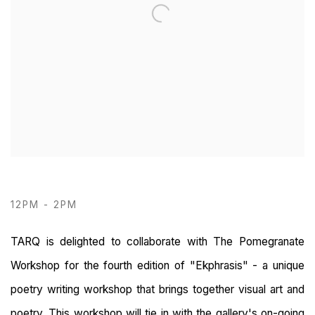
12PM - 2PM
TARQ is delighted to collaborate with The Pomegranate
Workshop for the fourth edition of "Ekphrasis" - a unique
poetry writing workshop that brings together visual art and
poetry. This workshop will tie in with the gallery's on-going