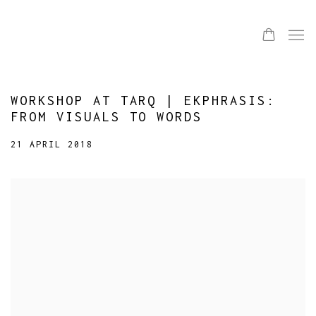
WORKSHOP AT TARQ | EKPHRASIS:
FROM VISUALS TO WORDS
21 APRIL 2018
Open a larger version of the following image in a popup: