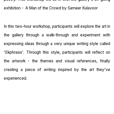
exhibition - A Man of the Crowd by Sameer Kulavoor
In this two-hour workshop, participants will explore the art in
the gallery through a walk-through and experiment with
expressing ideas through a very unique writing style called
'Ekphrasis'. Through this style, participants will reflect on
the artwork - the themes and visual references, finally
creating a piece of writing inspired by the art they've
experienced.