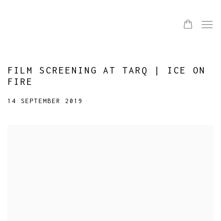
FILM SCREENING AT TARQ | ICE ON
FIRE
14 SEPTEMBER 2019
Open a larger version of the following image in a popup: