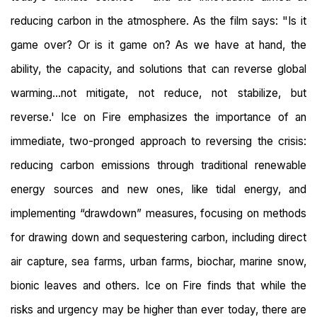
reducing carbon in the atmosphere. As the film says: "Is it
game over? Or is it game on? As we have at hand, the
ability, the capacity, and solutions that can reverse global
warming...not mitigate, not reduce, not stabilize, but
reverse.' Ice on Fire emphasizes the importance of an
immediate, two-pronged approach to reversing the crisis:
reducing carbon emissions through traditional renewable
energy sources and new ones, like tidal energy, and
implementing “drawdown” measures, focusing on methods
for drawing down and sequestering carbon, including direct
air capture, sea farms, urban farms, biochar, marine snow,
bionic leaves and others. Ice on Fire finds that while the
risks and urgency may be higher than ever today, there are