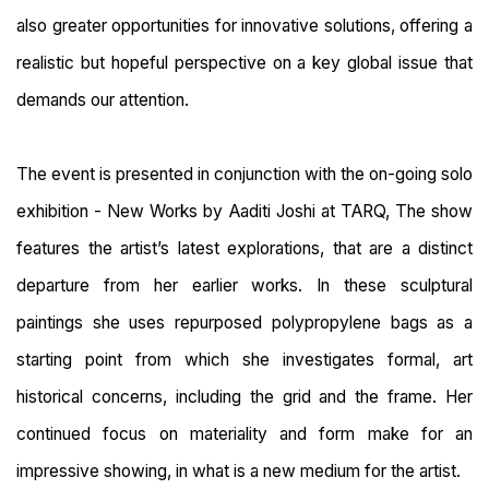
also greater opportunities for innovative solutions, offering a
realistic but hopeful perspective on a key global issue that
demands our attention.
The event is presented in conjunction with the on-going solo
exhibition - New Works by Aaditi Joshi at TARQ, The show
features the artist’s latest explorations, that are a distinct
departure from her earlier works. In these sculptural
paintings she uses repurposed polypropylene bags as a
starting point from which she investigates formal, art
historical concerns, including the grid and the frame. Her
continued focus on materiality and form make for an
impressive showing, in what is a new medium for the artist.