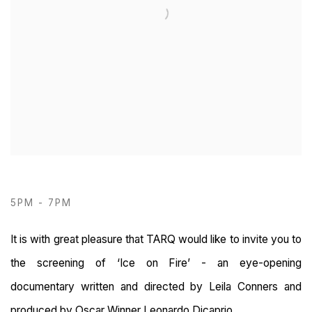
5PM - 7PM
It is with great pleasure that TARQ would like to invite you to
the screening of ‘Ice on Fire’ - an eye-opening
documentary written and directed by Leila Conners and
produced by Oscar Winner Leonardo Dicaprio.