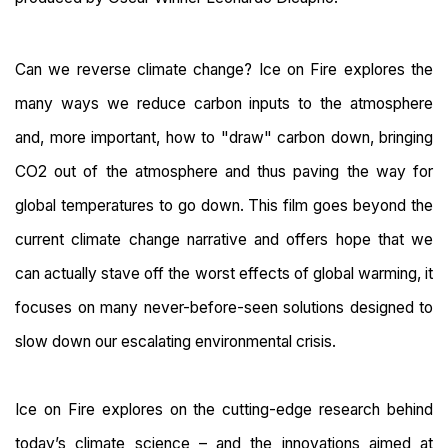
Can we reverse climate change? Ice on Fire explores the
many ways we reduce carbon inputs to the atmosphere
and, more important, how to "draw" carbon down, bringing
CO2 out of the atmosphere and thus paving the way for
global temperatures to go down. This film goes beyond the
current climate change narrative and offers hope that we
can actually stave off the worst effects of global warming, it
focuses on many never-before-seen solutions designed to
slow down our escalating environmental crisis.
Ice on Fire explores on the cutting-edge research behind
today’s climate science – and the innovations aimed at