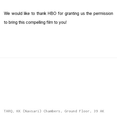
We would like to thank HBO for granting us the permission
to bring this compelling film to you!
TARQ, KK (Navsari) Chambers, Ground Floor, 39 AK