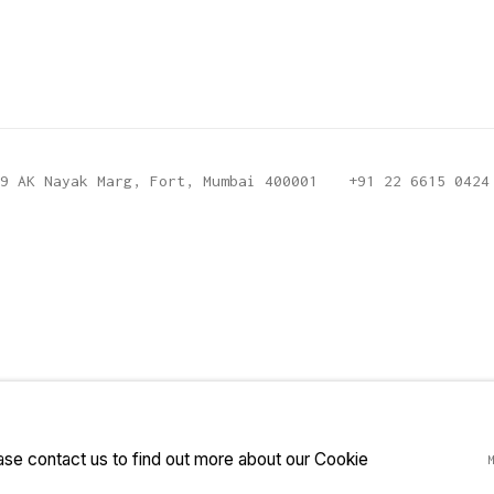
9 AK Nayak Marg, Fort, Mumbai 400001
+91 22 6615 0424
ease contact us to find out more about our Cookie