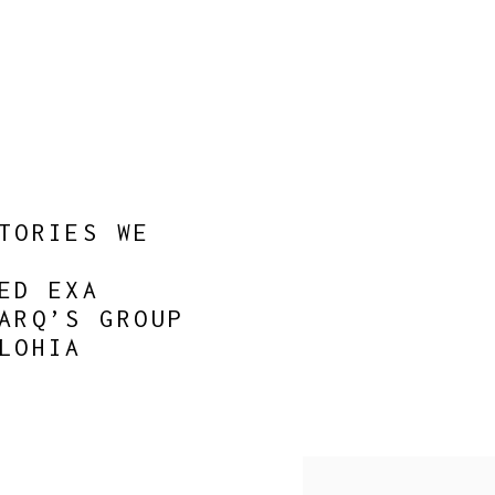
TORIES WE
ED EXA
ARQ’S GROUP
LOHIA
Open a larger version of 