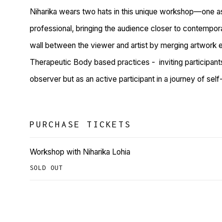
Niharika wears two hats in this unique workshop—one a
professional, bringing the audience closer to contempora
wall between the viewer and artist by merging artwork 
Therapeutic Body based practices -
inviting participan
observer but as an active participant in a journey of sel
PURCHASE TICKETS
Workshop with Niharika Lohia
SOLD OUT