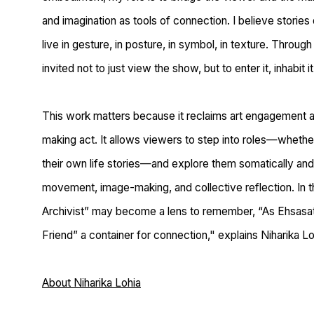
and imagination as tools of connection. I believe stories
live in gesture, in posture, in symbol, in texture. Throug
invited not to just view the show, but to
enter it
,
inhabit it
This work matters because it reclaims art engagement a
making act. It allows viewers to step into roles—whethe
their own life stories—and
explore them somatically and
movement, image-making, and collective reflection. In th
Archivist” may become a lens to remember, “As Ehsasa
Friend” a container for connection," explains Niharika Lo
About Niharika Lohia