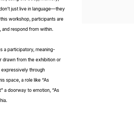
 don’t just live in language—they
h this workshop, participants are
, and respond from within.
s a participatory, meaning-
r drawn from the exhibition or
 expressively
through
is space, a role like “As
t” a doorway to emotion, “As
hia.