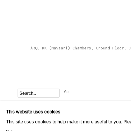
TARQ, KK (Navsari) Chambers, Ground Floor, 3
Go
This website uses cookies
MANAGE COOKIES
This site uses cookies to help make it more useful to you. Pl
COPYRIGHT © 2023 TARQ
SITE BY ARTLOGIC