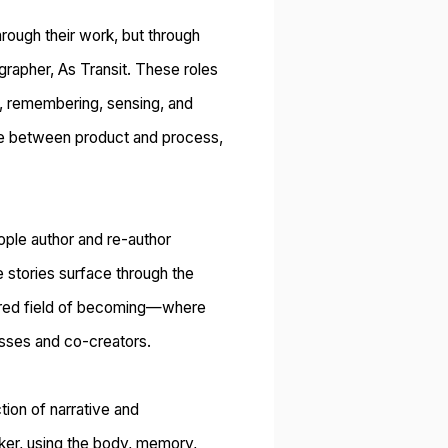
hrough their work, but through
rapher, As Transit.
These roles
g, remembering, sensing, and
ide between product and process,
ople author and re-author
 stories surface through the
hared field of becoming—where
esses and co-creators.
ction of
narrative and
ker
, using the body, memory,