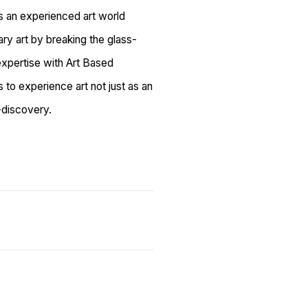
s an experienced art world
ry art by breaking the glass-
expertise with Art Based
ts to experience art not just as an
f-discovery.