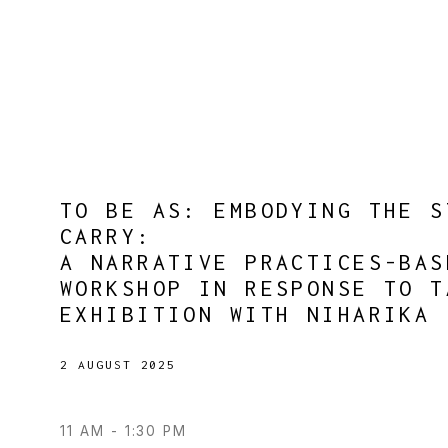
TO BE AS: EMBODYING THE S
CARRY
:
A NARRATIVE PRACTICES-BAS
WORKSHOP IN RESPONSE TO T
EXHIBITION WITH NIHARIKA 
2 AUGUST 2025
11 AM - 1:30 PM