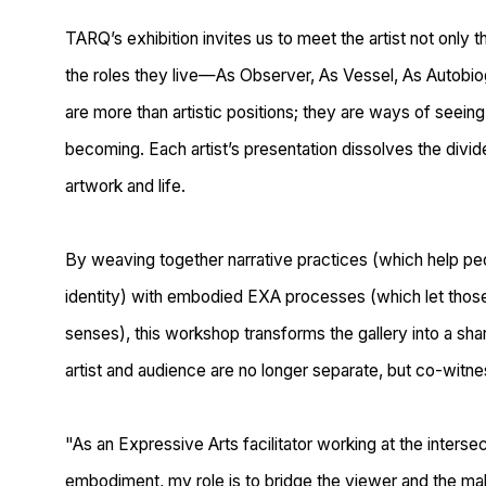
TARQ’s exhibition invites us to meet the artist not only t
the
roles they live
—
As Observer, As Vessel, As Autobiog
are more than artistic positions; they are ways of seein
becoming. Each artist’s presentation dissolves the div
artwork and life.
By weaving together narrative practices (which help pe
identity) with embodied EXA processes (which let those
senses), this workshop transforms the gallery into a s
artist and audience are no longer separate, but co-witn
"As an Expressive Arts facilitator working at the interse
embodiment
, my role is to
bridge the viewer and the ma