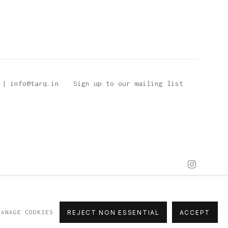
 | info@tarq.in
Sign up to our mailing list
MANAGE COOKIES
REJECT NON ESSENTIAL
ACCEPT