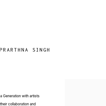
PRARTHNA SINGH
Open a larger version of 
 Generation with artists
heir collaboration and