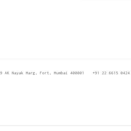
9 AK Nayak Marg, Fort, Mumbai 400001
+91 22 6615 0424