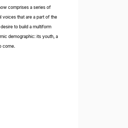
ow comprises a series of
voices that are a part of the
desire to build a multiform
amic demographic: its youth, a
to come.