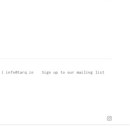
 | info@tarq.in
Sign up to our mailing list