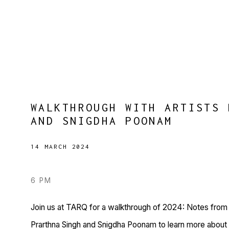
WALKTHROUGH WITH ARTISTS 
AND SNIGDHA POONAM
14 MARCH 2024
6 PM
Join us at TARQ for a walkthrough of 2024: Notes from a
Prarthna Singh and Snigdha Poonam to learn more about t