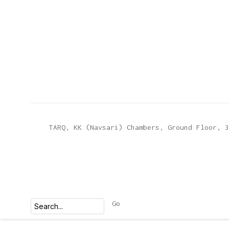
TARQ, KK (Navsari) Chambers, Ground Floor, 3
Go