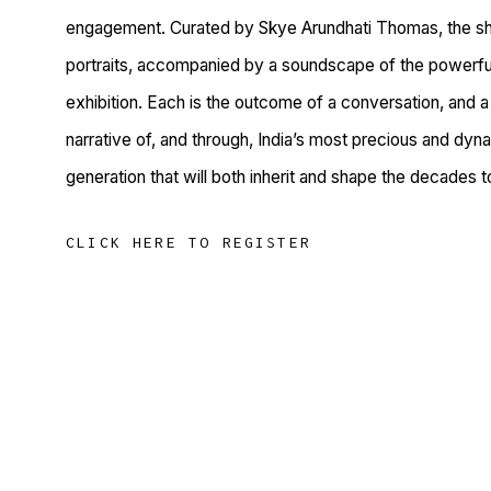
engagement. Curated by Skye Arundhati Thomas, the sh
portraits, accompanied by a soundscape of the powerful 
exhibition. Each is the outcome of a conversation, and a 
narrative of, and through, India’s most precious and dyn
generation that will both inherit and shape the decades 
CLICK HERE TO REGISTER