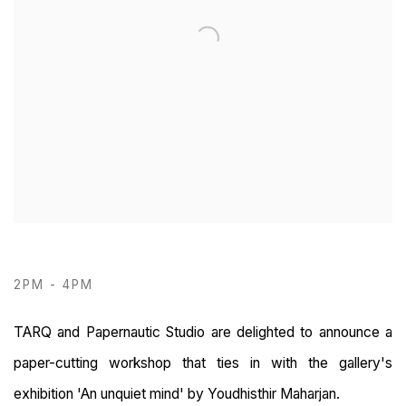
2PM - 4PM
TARQ and Papernautic Studio are delighted to announce a
paper-cutting workshop that ties in with the gallery's
exhibition 'An unquiet mind' by Youdhisthir Maharjan.