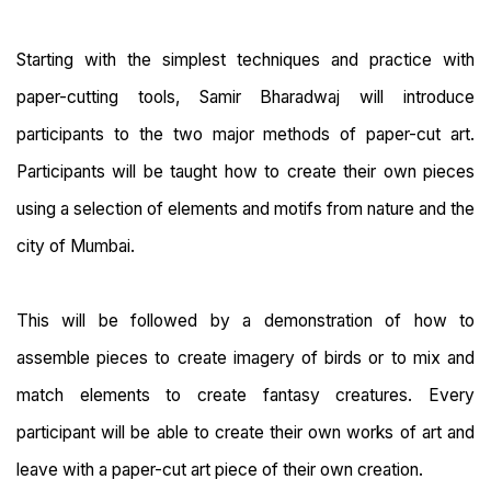
Starting with the simplest techniques and practice with
paper-cutting tools, Samir Bharadwaj will introduce
participants to the two major methods of paper-cut art.
Participants will be taught how to create their own pieces
using a selection of elements and motifs from nature and the
city of Mumbai.
This will be followed by a demonstration of how to
assemble pieces to create imagery of birds or to mix and
match elements to create fantasy creatures. Every
participant will be able to create their own works of art and
leave with a paper-cut art piece of their own creation.