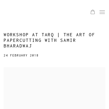
WORKSHOP AT TARQ | THE ART OF
PAPERCUTTING WITH SAMIR
BHARADWAJ
24 FEBRUARY 2018
Open a larger version of the following image in a popup: