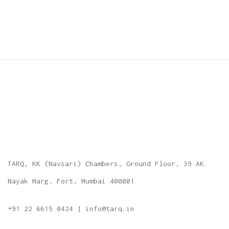
TARQ, KK (Navsari) Chambers, Ground Floor, 39 AK
Nayak Marg, Fort, Mumbai 400001
+91 22 6615 0424 | info@tarq.in