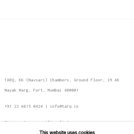
TARQ, KK (Navsari) Chambers, Ground Floor, 39 AK
Nayak Marg, Fort, Mumbai 400001
+91 22 6615 0424 | info@tarq.in
Sign up to our mailing list
This website uses cookies