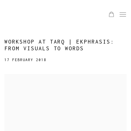
WORKSHOP AT TARQ | EKPHRASIS:
FROM VISUALS TO WORDS
17 FEBRUARY 2018
Open a larger version of the following image in a popup: