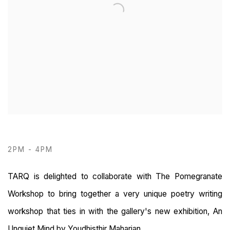
2PM - 4PM
TARQ is delighted to collaborate with The Pomegranate
Workshop to bring together a very unique poetry writing
workshop that ties in with the gallery's new exhibition, An
Unquiet Mind by Youdhisthir Maharjan.