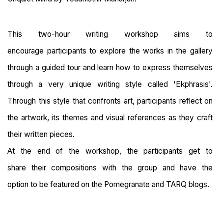
This two-hour writing workshop aims to
encourage participants to explore the works in the gallery
through a guided tour and learn how to express themselves
through a very unique writing style called 'Ekphrasis'.
Through this style that confronts art, participants reflect on
the artwork, its themes and visual references as they craft
their written pieces.
At the end of the workshop, the participants get to
share their compositions with the group and have the
option to be featured on the Pomegranate and TARQ blogs.