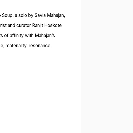
o Soup, a solo by Savia Mahajan,
ist and curator Ranjit Hoskote
s of affinity with Mahajan’s
e, materiality, resonance,