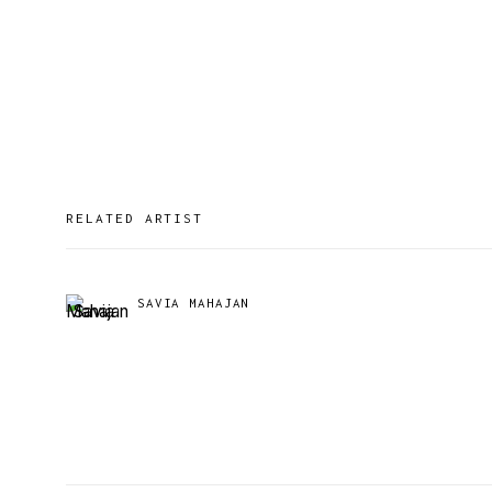
RELATED ARTIST
SAVIA MAHAJAN