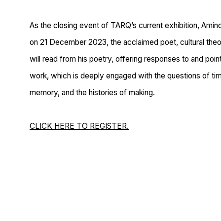
As the closing event of TARQ’s current exhibition, Amin
on 21 December 2023, the acclaimed poet, cultural theor
will read from his poetry, offering responses to and point
work, which is deeply engaged with the questions of tim
memory, and the histories of making.
CLICK HERE TO REGISTER.