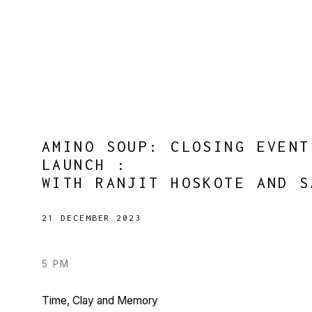
AMINO SOUP: CLOSING EVENT
LAUNCH
:
WITH RANJIT HOSKOTE AND S
21 DECEMBER 2023
5 PM
Time, Clay and Memory