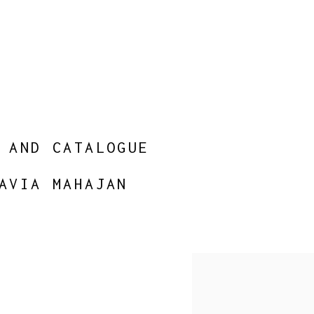
 AND CATALOGUE
AVIA MAHAJAN
Open a larger version of 