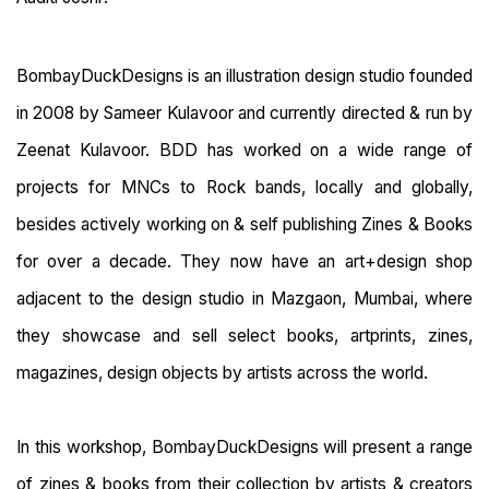
BombayDuckDesigns is an illustration design studio founded
in 2008 by Sameer Kulavoor and currently directed & run by
Zeenat Kulavoor. BDD has worked on a wide range of
projects for MNCs to Rock bands, locally and globally,
besides actively working on & self publishing Zines & Books
for over a decade. They now have an art+design shop
adjacent to the design studio in Mazgaon, Mumbai, where
they showcase and sell select books, artprints, zines,
magazines, design objects by artists across the world.
In this workshop, BombayDuckDesigns will present a range
of zines & books from their collection by artists & creators