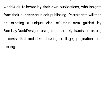
worldwide followed by their own publications, with insights
from their experience in self publishing. Participants will then
be creating a unique zine of their own guided by
BombayDuckDesigns using a completely hands on analog
process that includes drawing, collage, pagination and
binding.