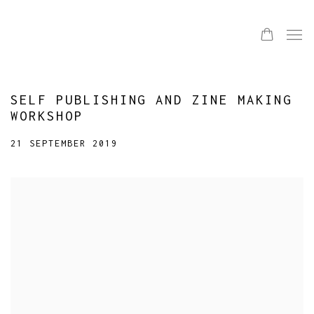
SELF PUBLISHING AND ZINE MAKING
WORKSHOP
21 SEPTEMBER 2019
Open a larger version of the following image in a popup: