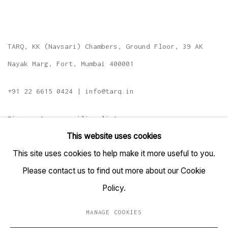
TARQ, KK (Navsari) Chambers, Ground Floor, 39 AK
Nayak Marg, Fort, Mumbai 400001
+91 22 6615 0424 | info@tarq.in
Sign up to our mailing list
This website uses cookies
This site uses cookies to help make it more useful to you.
Please contact us to find out more about our Cookie
Go
Policy.
MANAGE COOKIES