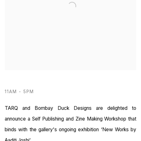
11AM - 5PM
TARQ and Bombay Duck Designs are delighted to
announce a Self Publishing and Zine Making Workshop that
binds with the gallery's ongoing exhibition ‘New Works by
Aaditi Joshi’.