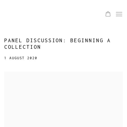
PANEL DISCUSSION: BEGINNING A
COLLECTION
1 AUGUST 2020
Open a larger version of the following image in a popup: