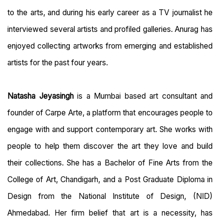
to the arts, and during his early career as a TV journalist he
interviewed several artists and profiled galleries. Anurag has
enjoyed collecting artworks from emerging and established
artists for the past four years.
Natasha Jeyasingh
is a Mumbai based art consultant and
founder of Carpe Arte, a platform that encourages people to
engage with and support contemporary art. She works with
people to help them discover the art they love and build
their collections. She has a Bachelor of Fine Arts from the
College of Art, Chandigarh, and a Post Graduate Diploma in
Design from the National Institute of Design, (NID)
Ahmedabad. Her firm belief that art is a necessity, has