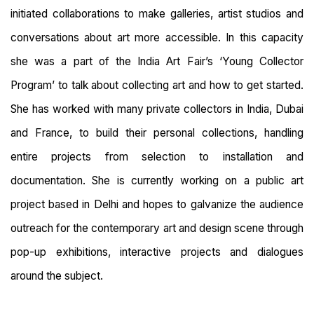
initiated collaborations to make galleries, artist studios and
conversations about art more accessible. In this capacity
she was a part of the India Art Fair’s ‘Young Collector
Program’ to talk about collecting art and how to get started.
She has worked with many private collectors in India, Dubai
and France, to build their personal collections, handling
entire projects from selection to installation and
documentation. She is currently working on a public art
project based in Delhi and hopes to galvanize the audience
outreach for the contemporary art and design scene through
pop-up exhibitions, interactive projects and dialogues
around the subject.