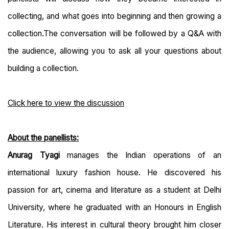
collecting, and what goes into beginning and then growing a
collection.
The conversation will be followed by a Q&A with
the audience, allowing you to ask all your questions about
building a collection.
Click here to view the discussion
About the panellists:
Anurag Tyagi
manages the Indian operations of an
international luxury fashion house. He discovered his
passion for art, cinema and literature as a student at Delhi
University, where he graduated with an Honours in English
Literature. His interest in cultural theory brought him closer