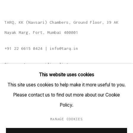
TARQ, KK (Navsari) Chambers, Ground Floor, 39 AK
Nayak Marg, Fort, Mumbai 400001
+91 22 6615 0424 | info@tarq.in
Sign up to our mailing list
This website uses cookies
This site uses cookies to help make it more useful to you.
Please contact us to find out more about our Cookie
Go
Policy.
MANAGE COOKIES