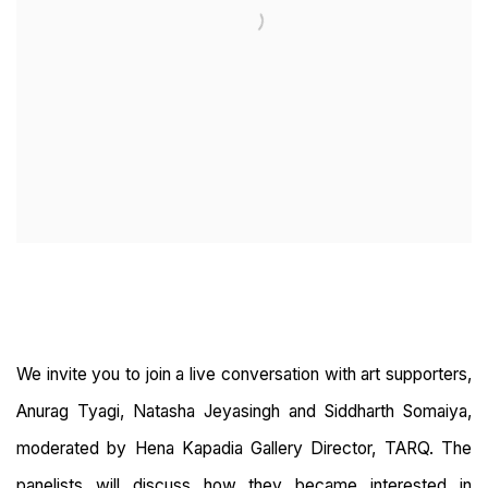
We invite you to join a live conversation with art supporters,
Anurag Tyagi, Natasha Jeyasingh and Siddharth Somaiya,
moderated by Hena Kapadia Gallery Director, TARQ. The
panelists will discuss how they became interested in