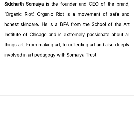
Siddharth Somaiya
is the founder and CEO of the brand,
‘Organic Riot’. Organic Riot is a movement of safe and
honest skincare. He is a BFA from the School of the Art
Institute of Chicago and is extremely passionate about all
things art. From making art, to collecting art and also deeply
involved in art pedagogy with Somaiya Trust.