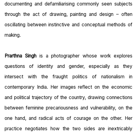
documenting and defamiliarising commonly seen subjects
through the act of drawing, painting and design – often
oscillating between instinctive and conceptual methods of
making.
Prarthna Singh
is a photographer whose work explores
questions of identity and gender, especially as they
intersect with the fraught politics of nationalism in
contemporary India. Her images reflect on the economic
and political trajectory of the country, drawing connections
between feminine precariousness and vulnerability, on the
one hand, and radical acts of courage on the other. Her
practice negotiates how the two sides are inextricably