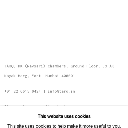
TARQ, KK (Navsari) Chambers, Ground Floor, 39 AK
Nayak Marg, Fort, Mumbai 400001
+91 22 6615 0424 | info@tarq.in
Sign up to our mailing list
This website uses cookies
This site uses cookies to help make it more useful to you.