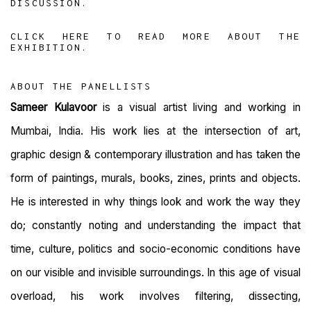
DISCUSSION.
CLICK HERE TO READ MORE ABOUT THE
EXHIBITION.
ABOUT THE PANELLISTS
Sameer Kulavoor
is a visual artist living and working in
Mumbai, India. His work lies at the intersection of art,
graphic design & contemporary illustration and has taken the
form of paintings, murals, books, zines, prints and objects.
He is interested in why things look and work the way they
do; constantly noting and understanding the impact that
time, culture, politics and socio-economic conditions have
on our visible and invisible surroundings. In this age of visual
overload, his work involves filtering, dissecting,