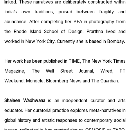
linked. These narratives are deliberately constructed within
India’s own traditions, poised between fragility and
abundance. After completing her BFA in photography from
the Rhode Island School of Design, Prarthna lived and
worked in New York City. Currently she is based in Bombay.
Her work has been published in TIME, The New York Times
Magazine, The Wall Street Journal, Wired, FT
Weekend, Monocle, Bloomberg News and The Guardian.
Shaleen Wadhwana
is an independent curator and arts
educator. Her curatorial practice
explores meta-narratives in
global history and artistic responses to contemporary social