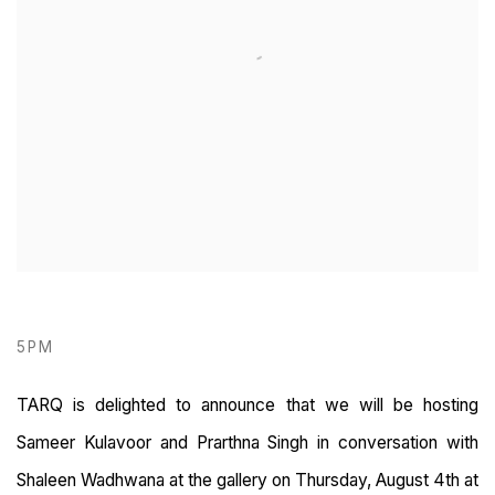
5PM
TARQ is delighted to announce that we will be hosting
Sameer Kulavoor and Prarthna Singh in conversation with
Shaleen Wadhwana at the gallery on Thursday, August 4th at