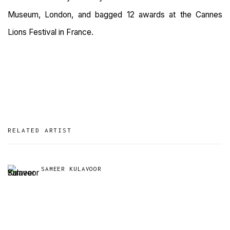
Museum, London, and bagged 12 awards at the Cannes
Lions Festival in France.
RELATED ARTIST
SAMEER KULAVOOR