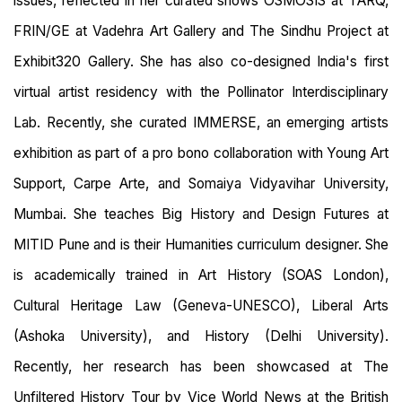
issues, reflected in her curated shows OSMOSIS at TARQ,
FRIN/GE at Vadehra Art Gallery and The Sindhu Project at
Exhibit320 Gallery. She has also co-designed India's first
virtual artist residency with the Pollinator Interdisciplinary
Lab. Recently, she curated IMMERSE, an emerging artists
exhibition as part of a pro bono collaboration with Young Art
Support, Carpe Arte, and Somaiya Vidyavihar University,
Mumbai. She teaches Big History and Design Futures at
MITID Pune and is their Humanities curriculum designer. She
is academically trained in Art History (SOAS London),
Cultural Heritage Law (Geneva-UNESCO), Liberal Arts
(Ashoka University), and History (Delhi University).
Recently, her research has been showcased at The
Unfiltered History Tour by Vice World News at the British