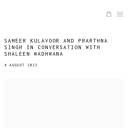
SAMEER KULAVOOR AND PRARTHNA
SINGH IN CONVERSATION WITH
SHALEEN WADHWANA
4 AUGUST 2022
Open a larger version of the following image in a popup: