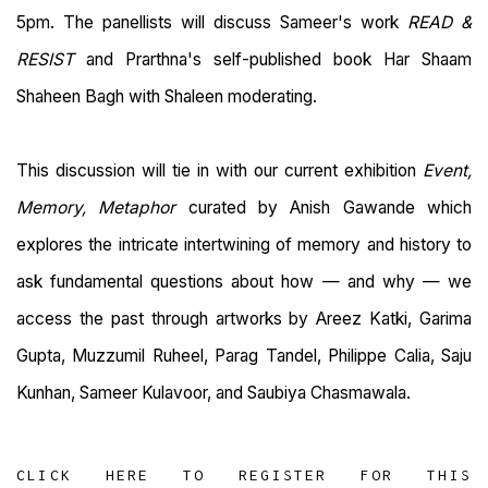
5pm. The panellists will discuss Sameer's work
READ &
RESIST
and Prarthna's self-published book Har Shaam
Shaheen Bagh with Shaleen moderating.
This discussion will tie in with our current exhibition
Event,
Memory, Metaphor
curated by Anish Gawande which
explores the intricate intertwining of memory and history to
ask fundamental questions about how — and why — we
access the past through artworks by Areez Katki, Garima
Gupta, Muzzumil Ruheel, Parag Tandel, Philippe Calia, Saju
Kunhan, Sameer Kulavoor, and Saubiya Chasmawala.
CLICK HERE TO REGISTER FOR THIS