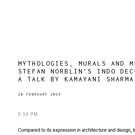
MYTHOLOGIES, MURALS AND M
STEFAN NORBLIN’S INDO DEC
A TALK BY KAMAYANI SHARMA
28 FEBRUARY 2025
5:30 PM
Compared to its expression in architecture and design,