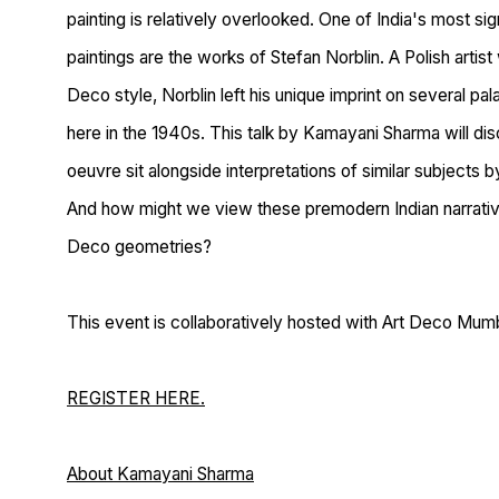
painting is relatively overlooked. One of India's most si
paintings are the works of Stefan Norblin. A Polish artist
Deco style, Norblin left his unique imprint on several pala
here in the 1940s. This talk by Kamayani Sharma will d
oeuvre sit alongside interpretations of similar subjects
And how might we view these premodern Indian narrative
Deco geometries?
This event is collaboratively hosted with Art Deco Mumb
REGISTER HERE.
About Kamayani Sharma