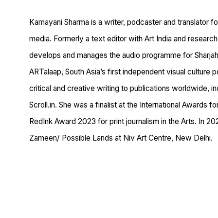
Kamayani Sharma is a writer, podcaster and translator foc
media. Formerly a text editor with Art India and researc
develops and manages the audio programme for Sharjah 
ARTalaap, South Asia’s first independent visual culture 
critical and creative writing to publications worldwide, i
Scroll.in. She was a finalist at the International Awards 
RedInk Award 2023 for print journalism in the Arts. In 
Zameen/ Possible Lands at Niv Art Centre, New Delhi.