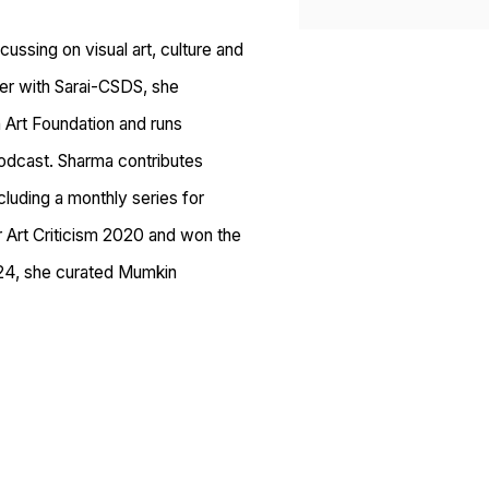
ussing on visual art, culture and
her with Sarai-CSDS, she
Art Foundation and runs
podcast. Sharma contributes
ncluding a monthly series for
for Art Criticism 2020 and won the
2024, she curated Mumkin