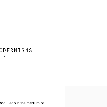
ODERNISMS:
O
:
Open a larger version of 
 Indo Deco in the medium of