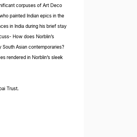
gnificant corpuses of Art Deco
 who painted Indian epics in the
ces in India during his brief stay
iscuss- How does Norblin’s
 by South Asian contemporaries?
s rendered in Norblin’s sleek
ai Trust.