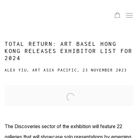
TOTAL RETURN: ART BASEL HONG
KONG RELEASES EXHIBITOR LIST FOR
2024
ALEX YIU, ART ASIA PACIFIC, 23 NOVEMBER 2023
Open a larger version of the following image in a popup:
The Discoveries sector of the exhibition will feature 22
galleries that will showcase solo presentations by emerging