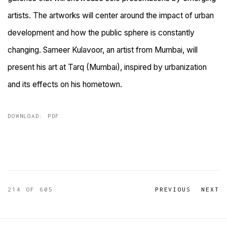
artists. The artworks will center around the impact of urban
development and how the public sphere is constantly
changing. Sameer Kulavoor, an artist from Mumbai, will
present his art at Tarq (Mumbai), inspired by urbanization
and its effects on his hometown.
DOWNLOAD: PDF
214
OF 605
PREVIOUS
NEXT