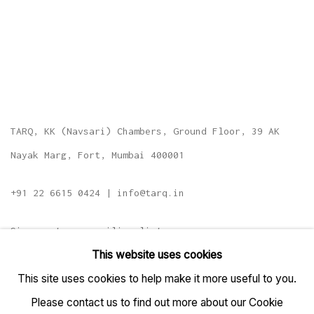
TARQ, KK (Navsari) Chambers, Ground Floor, 39 AK
Nayak Marg, Fort, Mumbai 400001
+91 22 6615 0424 | info@tarq.in
Sign up to our mailing list
This website uses cookies
This site uses cookies to help make it more useful to you.
Please contact us to find out more about our Cookie
Go