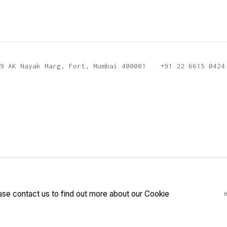
9 AK Nayak Marg, Fort, Mumbai 400001
+91 22 6615 0424
ease contact us to find out more about our Cookie