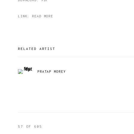
LINK: READ MORE
RELATED ARTIST
PRATAP MOREY
57
OF 605