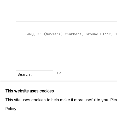
TARQ, KK (Navsari) Chambers, Ground Floor, 3
Go
This website uses cookies
MANAGE COOKIES
This site uses cookies to help make it more useful to you. Pl
COPYRIGHT © 2023 TARQ
SITE BY ARTLOGIC
Policy.