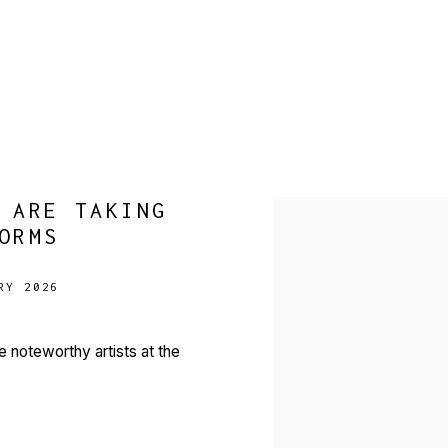
 ARE TAKING
Open a larger version of 
ORMS
RY 2026
ve noteworthy artists at the