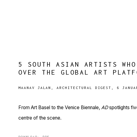
5 SOUTH ASIAN ARTISTS WHO
OVER THE GLOBAL ART PLATF
MAANAV JALAN, ARCHITECTURAL DIGEST, 6 JANUA
From Art Basel to the Venice Biennale,
AD
spotlights fi
centre of the scene.
DOWNLOAD: PDF