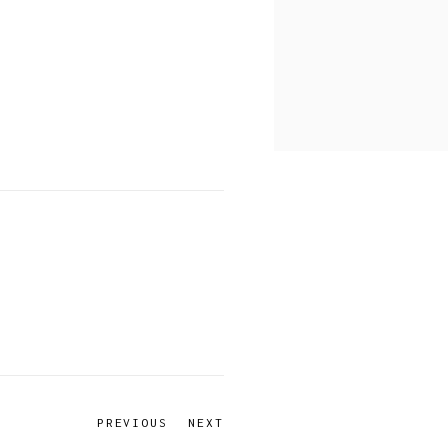
PREVIOUS
NEXT