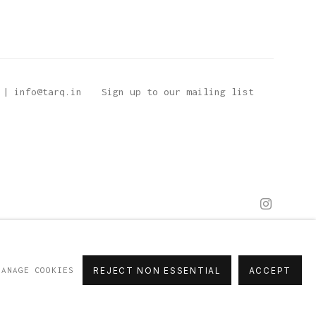
 | info@tarq.in
Sign up to our mailing list
MANAGE COOKIES
REJECT NON ESSENTIAL
ACCEPT