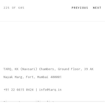
225
OF 605
PREVIOUS
NEXT
TARQ, KK (Navsari) Chambers, Ground Floor, 39 AK
Nayak Marg, Fort, Mumbai 400001
+91 22 6615 0424 | info@tarq.in
Sign up to our mailing list