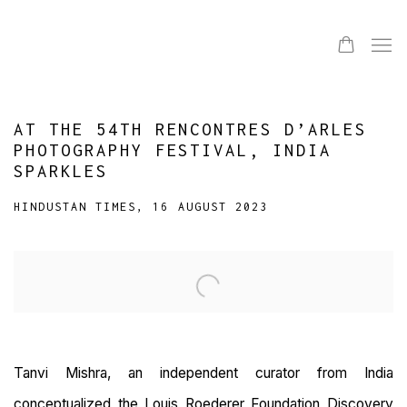
AT THE 54TH RENCONTRES D’ARLES
PHOTOGRAPHY FESTIVAL, INDIA
SPARKLES
HINDUSTAN TIMES, 16 AUGUST 2023
Open a larger version of the following image in a popup:
Tanvi Mishra, an independent curator from India
conceptualized the Louis Roederer Foundation Discovery