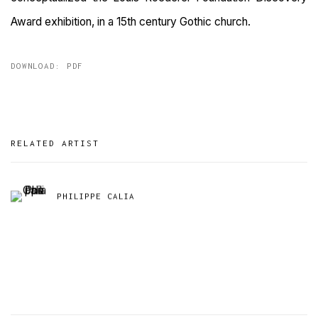
Award exhibition, in a 15th century Gothic church.
DOWNLOAD: PDF
RELATED ARTIST
PHILIPPE CALIA