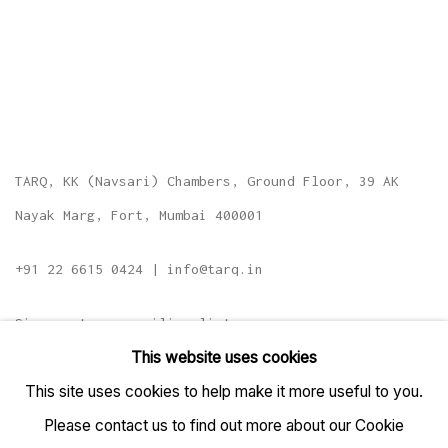
TARQ, KK (Navsari) Chambers, Ground Floor, 39 AK
Nayak Marg, Fort, Mumbai 400001
+91 22 6615 0424 | info@tarq.in
Sign up to our mailing list
This website uses cookies
This site uses cookies to help make it more useful to you.
Please contact us to find out more about our Cookie
Go