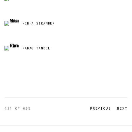
NIBHA SIKANDER
PARAG TANDEL
431
OF 605
PREVIOUS
NEXT