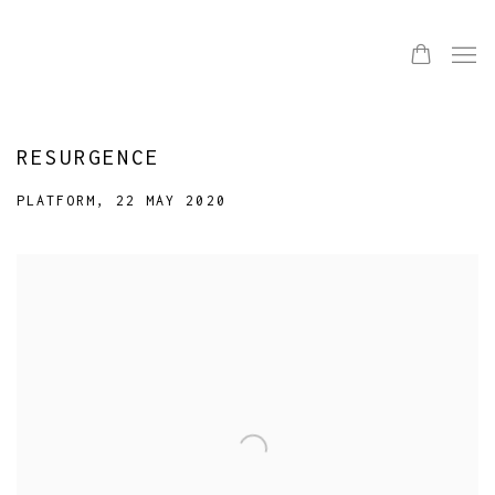
RESURGENCE
PLATFORM, 22 MAY 2020
Open a larger version of the following image in a popup: