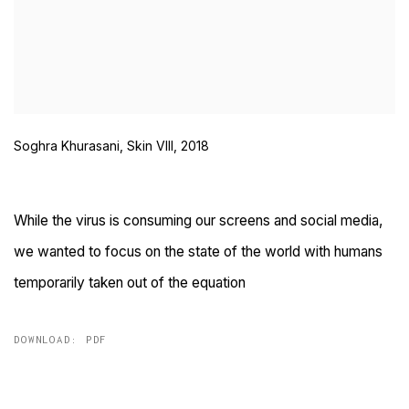
Soghra Khurasani, Skin VIII, 2018
While the virus is consuming our screens and social media,
we wanted to focus on the state of the world with humans
temporarily taken out of the equation
DOWNLOAD: PDF