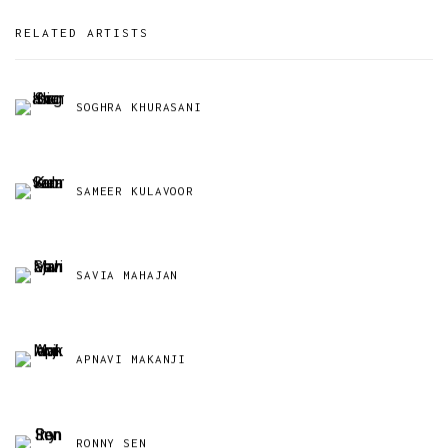
RELATED ARTISTS
SOGHRA KHURASANI
SAMEER KULAVOOR
SAVIA MAHAJAN
APNAVI MAKANJI
RONNY SEN