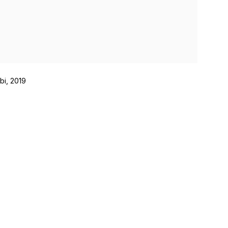
bi, 2019