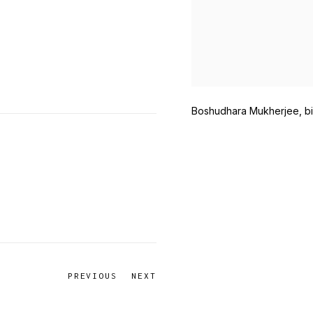
Boshudhara Mukherjee, bi
PREVIOUS
NEXT