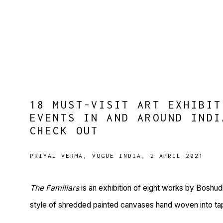
18 MUST-VISIT ART EXHIBIT
EVENTS IN AND AROUND INDI
CHECK OUT
PRIYAL VERMA, VOGUE INDIA, 2 APRIL 2021
The Familiars
is an exhibition of eight works by Boshud
style of shredded painted canvases hand woven into tapes