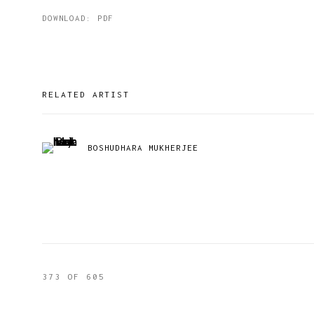
DOWNLOAD: PDF
RELATED ARTIST
BOSHUDHARA MUKHERJEE
373
OF 605