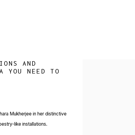
IONS AND
Open a larger version of 
A YOU NEED TO
hara Mukherjee in her distinctive
try-like installations.