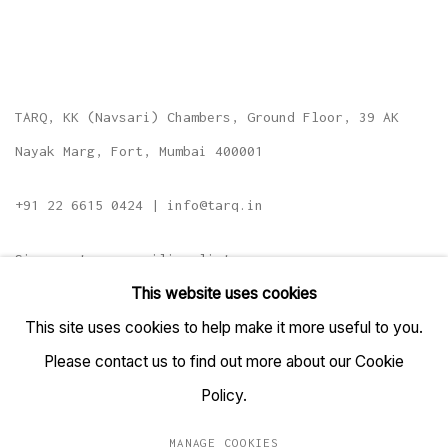
TARQ, KK (Navsari) Chambers, Ground Floor, 39 AK
Nayak Marg, Fort, Mumbai 400001
+91 22 6615 0424 | info@tarq.in
Sign up to our mailing list
This website uses cookies
This site uses cookies to help make it more useful to you.
Please contact us to find out more about our Cookie
Go
Policy.
MANAGE COOKIES