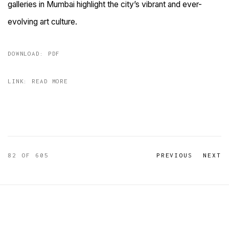
galleries in Mumbai highlight the city’s vibrant and ever-
evolving art culture.
DOWNLOAD: PDF
LINK: READ MORE
82
OF 605
PREVIOUS
NEXT