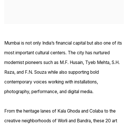
Mumbai is not only India’s financial capital but also one of its
most important cultural centers. The city has nurtured
modernist pioneers such as M.F. Husain, Tyeb Mehta, S.H.
Raza, and F.N. Souza while also supporting bold
contemporary voices working with installations,
photography, performance, and digital media.
From the heritage lanes of Kala Ghoda and Colaba to the
creative neighborhoods of Worli and Bandra, these 20 art