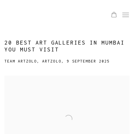
20 BEST ART GALLERIES IN MUMBAI
YOU MUST VISIT
TEAM ARTZOLO, ARTZOLO, 9 SEPTEMBER 2025
Open a larger version of the following image in a popup: