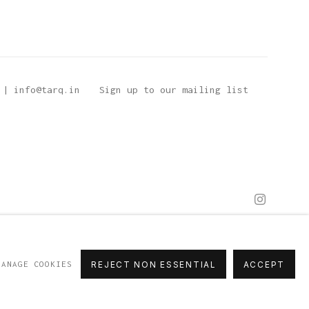
 | info@tarq.in
Sign up to our mailing list
MANAGE COOKIES
REJECT NON ESSENTIAL
ACCEPT