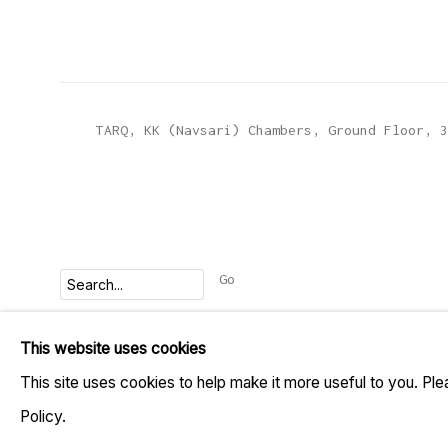
TARQ, KK (Navsari) Chambers, Ground Floor, 3
Go
This website uses cookies
MANAGE COOKIES
This site uses cookies to help make it more useful to you. Pl
COPYRIGHT © 2023 TARQ
SITE BY ARTLOGIC
Policy.