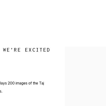
 WE’RE EXCITED
Open a larger version of 
plays 200 images of the Taj
s.