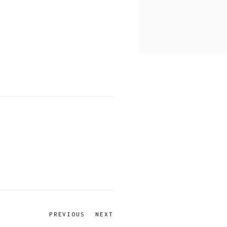
PREVIOUS
NEXT