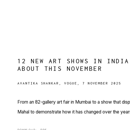
12 NEW ART SHOWS IN INDIA
ABOUT THIS NOVEMBER
AVANTIKA SHANKAR, VOGUE, 7 NOVEMBER 2025
From an 82-gallery art fair in Mumbai to a show that dis
Mahal to demonstrate how it has changed over the year
DOWNLOAD: PDF