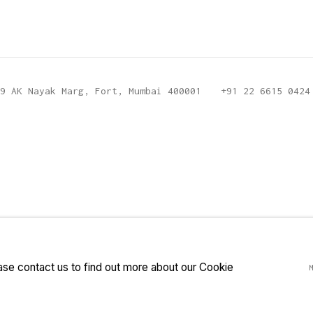
9 AK Nayak Marg, Fort, Mumbai 400001
+91 22 6615 0424
ease contact us to find out more about our Cookie