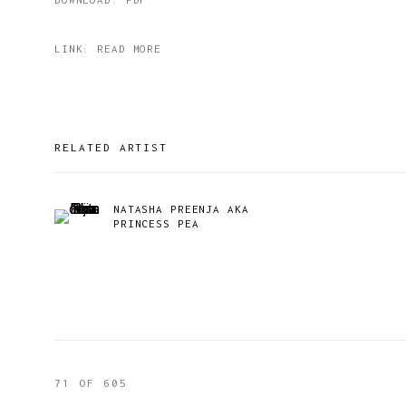
LINK: READ MORE
RELATED ARTIST
NATASHA PREENJA AKA
PRINCESS PEA
71
OF 605