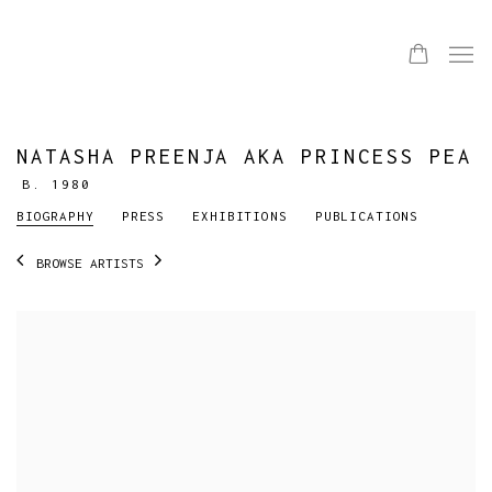
NATASHA PREENJA AKA PRINCESS PEA
B. 1980
BIOGRAPHY
PRESS
EXHIBITIONS
PUBLICATIONS
BROWSE ARTISTS