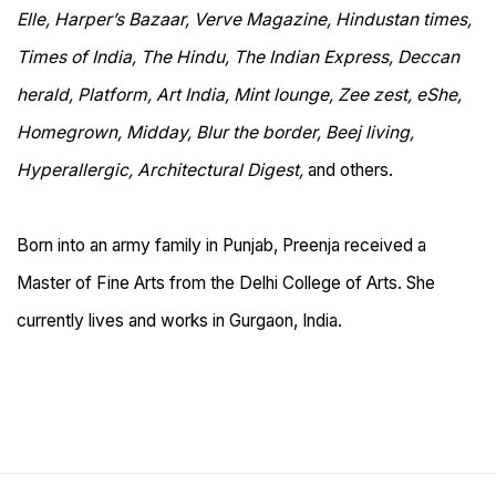
Elle, Harper’s Bazaar, Verve Magazine, Hindustan times,
Times of India, The Hindu, The Indian Express, Deccan
herald, Platform, Art India, Mint lounge, Zee zest, eShe,
Homegrown, Midday, Blur the border, Beej living,
Hyperallergic, Architectural Digest,
and others.
Born into an army family in Punjab, Preenja received a
Master of Fine Arts from the Delhi College of Arts. She
currently lives and works in Gurgaon, India.