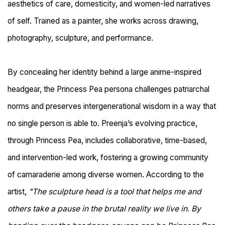
aesthetics of care, domesticity, and women-led narratives
of self. Trained as a painter, she works across drawing,
photography, sculpture, and performance.
By concealing her identity behind a large anime-inspired
headgear, the Princess Pea persona challenges patriarchal
norms and preserves intergenerational wisdom in a way that
no single person is able to. Preenja’s evolving practice,
through Princess Pea, includes collaborative, time-based,
and intervention-led work, fostering a growing community
of camaraderie among diverse women. According to the
artist,
"The sculpture head is a tool that helps me and
others take a pause in the brutal reality we live in. By