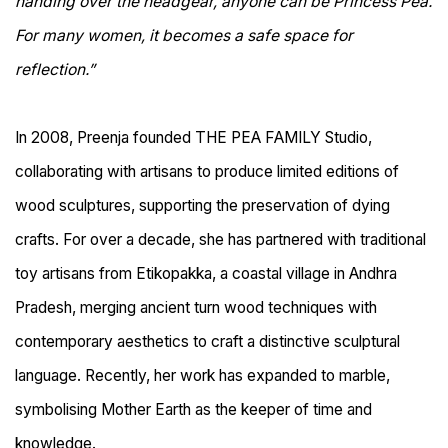
handing over the headgear, anyone can be Princess Pea.
For many women, it becomes a safe space for
reflection.”
In 2008, Preenja founded THE PEA FAMILY Studio,
collaborating with artisans to produce limited editions of
wood sculptures, supporting the preservation of dying
crafts. For over a decade, she has partnered with traditional
toy artisans from Etikopakka, a coastal village in Andhra
Pradesh, merging ancient turn wood techniques with
contemporary aesthetics to craft a distinctive sculptural
language. Recently, her work has expanded to marble,
symbolising Mother Earth as the keeper of time and
knowledge.