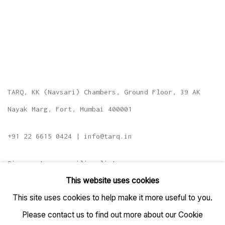
TARQ, KK (Navsari) Chambers, Ground Floor, 39 AK
Nayak Marg, Fort, Mumbai 400001
+91 22 6615 0424 | info@tarq.in
Sign up to our mailing list
This website uses cookies
This site uses cookies to help make it more useful to you.
Please contact us to find out more about our Cookie
Go