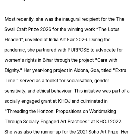
Most recently, she was the inaugural recipient for the The
Swali Craft Prize 2026 for the winning work “The Lotus
Headed”, unveiled at India Art Fair 2026. During the
pandemic, she partnered with PURPOSE to advocate for
women's rights in Bihar through the project "Care with
Dignity." Her year-long project in Aldona, Goa, titled "Extra
Time," served as a toolkit for socialisation, gender
sensitivity, and ethical behaviour. This initiative was part of a
socially engaged grant at KHOJ and culminated in
"Threading the Horizon: Propositions on Worldmaking
Through Socially Engaged Art Practices" at KHOJ 2022.
She was also the runner-up for the 2021 Soho Art Prize. Her