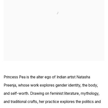
Princess Pea is the alter ego of Indian artist Natasha
Preenja, whose work explores gender identity, the body,
and self-worth. Drawing on feminist literature, mythology,
and traditional crafts, her practice explores the politics and