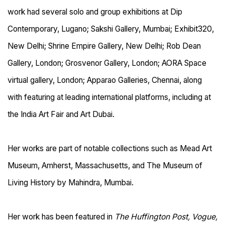
work had several solo and group exhibitions at Dip
Contemporary, Lugano; Sakshi Gallery, Mumbai; Exhibit320,
New Delhi; Shrine Empire Gallery, New Delhi; Rob Dean
Gallery, London; Grosvenor Gallery, London; AORA Space
virtual gallery, London; Apparao Galleries, Chennai, along
with featuring at leading international platforms, including at
the India Art Fair and Art Dubai.
Her works are part of notable collections such as Mead Art
Museum, Amherst, Massachusetts, and The Museum of
Living History by Mahindra, Mumbai.
Her work has been featured in
The Huffington Post, Vogue,