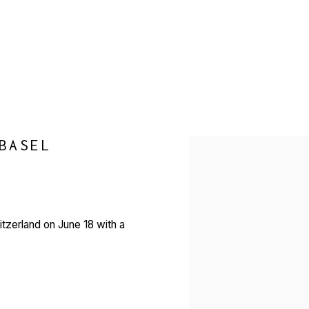
BASEL
Open a larger version of 
witzerland on June 18 with a