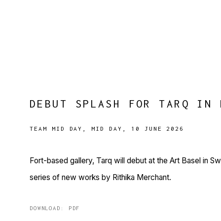
DEBUT SPLASH FOR TARQ IN 
TEAM MID DAY, MID DAY, 10 JUNE 2026
Fort-based gallery, Tarq will debut at the Art Basel in S
series of new works by Rithika Merchant.
DOWNLOAD: PDF