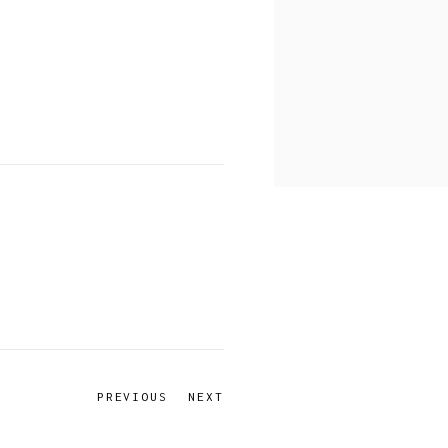
PREVIOUS
NEXT