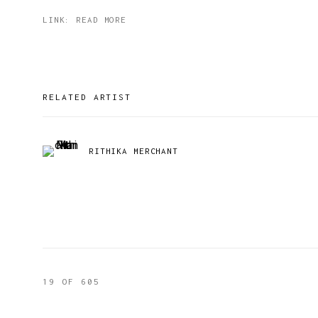
LINK: READ MORE
RELATED ARTIST
RITHIKA MERCHANT
19
OF 605