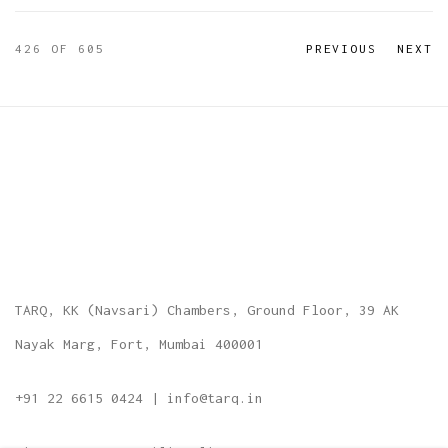
426
OF 605
PREVIOUS
NEXT
TARQ, KK (Navsari) Chambers, Ground Floor, 39 AK
Nayak Marg, Fort, Mumbai 400001
+91 22 6615 0424 | info@tarq.in