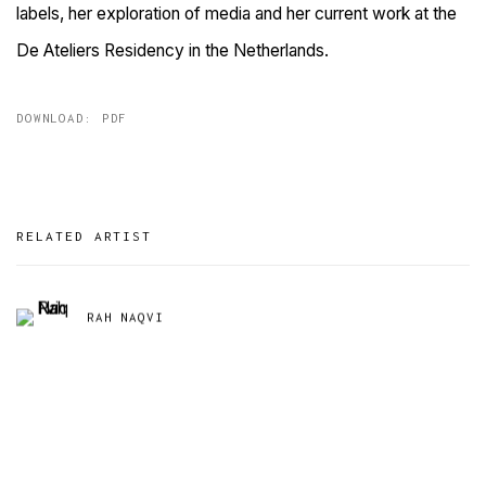
labels, her exploration of media and her current work at the
De Ateliers Residency in the Netherlands.
DOWNLOAD: PDF
RELATED ARTIST
RAH NAQVI