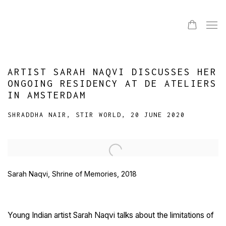
ARTIST SARAH NAQVI DISCUSSES HER
ONGOING RESIDENCY AT DE ATELIERS
IN AMSTERDAM
SHRADDHA NAIR, STIR WORLD, 20 JUNE 2020
Open a larger version of the following image in a popup:
Sarah Naqvi, Shrine of Memories, 2018
Young Indian artist Sarah Naqvi talks about the limitations of