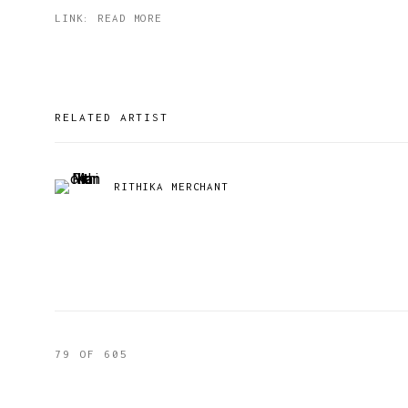
LINK: READ MORE
RELATED ARTIST
RITHIKA MERCHANT
79
OF 605