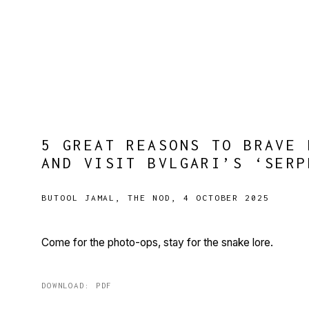
5 GREAT REASONS TO BRAVE 
AND VISIT BVLGARI’S ‘SERP
BUTOOL JAMAL, THE NOD, 4 OCTOBER 2025
Come for the photo-ops, stay for the snake lore.
DOWNLOAD: PDF