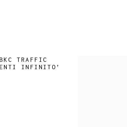
BKC TRAFFIC
Open a larger version of 
ENTI INFINITO’