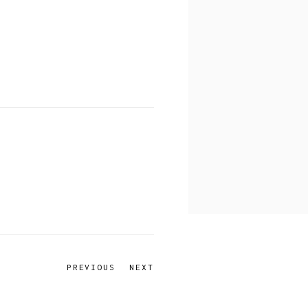
PREVIOUS
NEXT