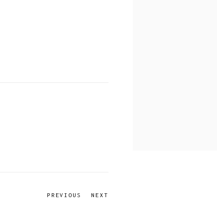
PREVIOUS
NEXT