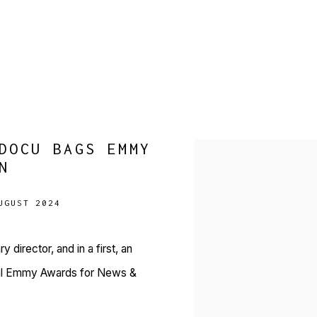
DOCU BAGS EMMY
Open a larger version of 
N
UGUST 2024
director, and in a first, an
onal Emmy Awards for News &