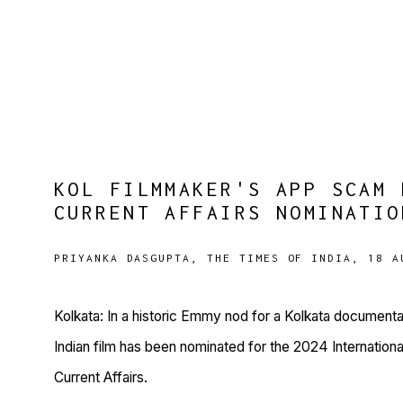
KOL FILMMAKER'S APP SCAM 
CURRENT AFFAIRS NOMINATIO
PRIYANKA DASGUPTA, THE TIMES OF INDIA, 18 A
Kolkata: In a historic Emmy nod for a Kolkata documentary 
Indian film has been nominated for the 2024 Internati
Current Affairs.