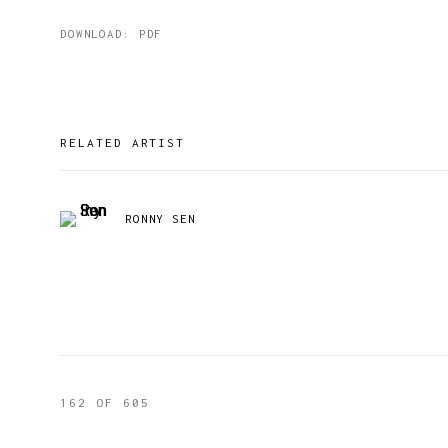
DOWNLOAD: PDF
RELATED ARTIST
RONNY SEN
162
OF 605