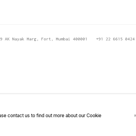
9 AK Nayak Marg, Fort, Mumbai 400001
+91 22 6615 0424
ease contact us to find out more about our Cookie