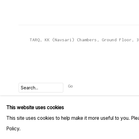
TARQ, KK (Navsari) Chambers, Ground Floor, 3
Go
This website uses cookies
MANAGE COOKIES
This site uses cookies to help make it more useful to you. Pl
COPYRIGHT © 2023 TARQ
SITE BY ARTLOGIC
Policy.