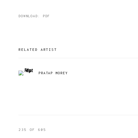
DOWNLOAD: PDF
RELATED ARTIST
PRATAP MOREY
235
OF 605