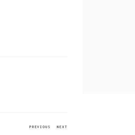
PREVIOUS
NEXT