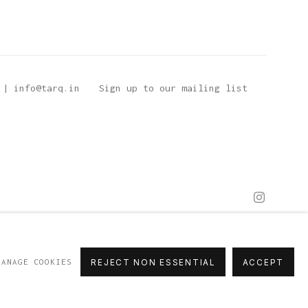
 | info@tarq.in
Sign up to our mailing list
MANAGE COOKIES
REJECT NON ESSENTIAL
ACCEPT