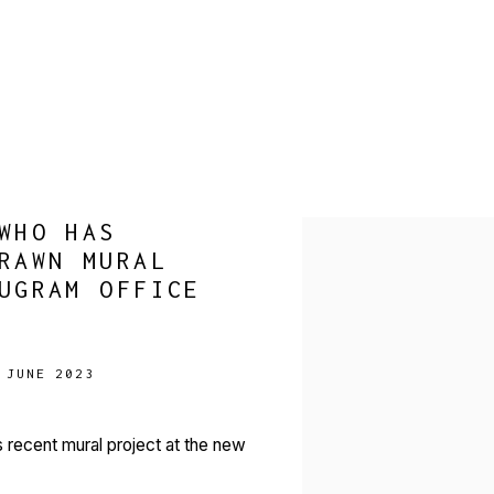
WHO HAS
Open a larger version of 
RAWN MURAL
UGRAM OFFICE
 JUNE 2023
 recent mural project at the new