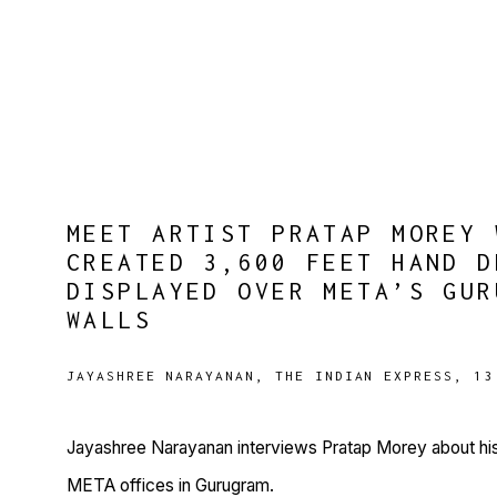
MEET ARTIST PRATAP MOREY 
CREATED 3,600 FEET HAND D
DISPLAYED OVER META’S GUR
WALLS
JAYASHREE NARAYANAN, THE INDIAN EXPRESS, 13
Jayashree Narayanan interviews Pratap Morey about his
META offices in Gurugram.