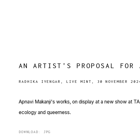
AN ARTIST'S PROPOSAL FOR 
RADHIKA IYENGAR, LIVE MINT, 30 NOVEMBER 202
Apnavi Makanji's works, on display at a new show at TARQ
ecology and queerness.
DOWNLOAD: JPG