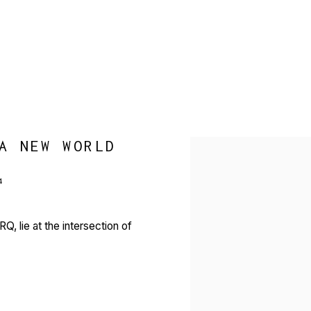
A NEW WORLD
Open a larger version of 
4
, lie at the intersection of