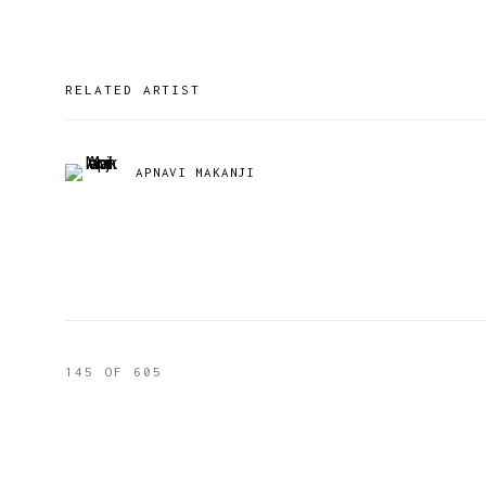
RELATED ARTIST
APNAVI MAKANJI
145
OF 605