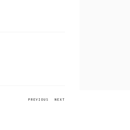
PREVIOUS
NEXT