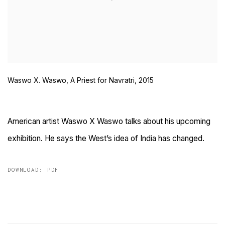
Waswo X. Waswo, A Priest for Navratri, 2015
American artist Waswo X Waswo talks about his upcoming
exhibition. He says the West’s idea of India has changed.
DOWNLOAD: PDF