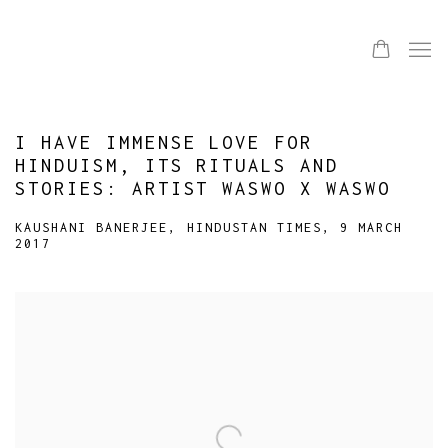
I HAVE IMMENSE LOVE FOR
HINDUISM, ITS RITUALS AND
STORIES: ARTIST WASWO X WASWO
KAUSHANI BANERJEE, HINDUSTAN TIMES, 9 MARCH
2017
Open a larger version of the following image in a popup: