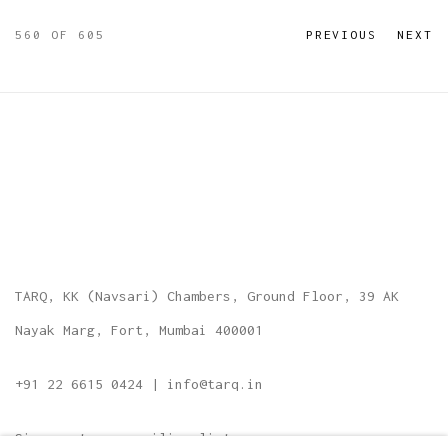
560
OF 605
PREVIOUS
NEXT
TARQ, KK (Navsari) Chambers, Ground Floor, 39 AK
Nayak Marg, Fort, Mumbai 400001
+91 22 6615 0424 | info@tarq.in
Sign up to our mailing list