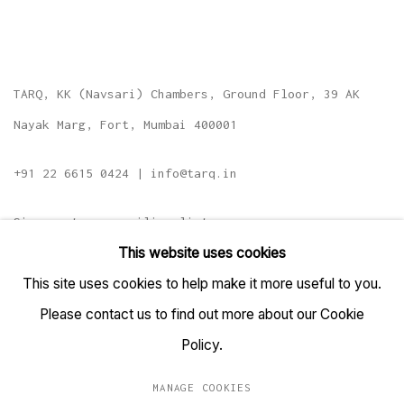
TARQ, KK (Navsari) Chambers, Ground Floor, 39 AK
Nayak Marg, Fort, Mumbai 400001
+91 22 6615 0424 | info@tarq.in
Sign up to our mailing list
This website uses cookies
This site uses cookies to help make it more useful to you.
Please contact us to find out more about our Cookie
Go
Policy.
MANAGE COOKIES