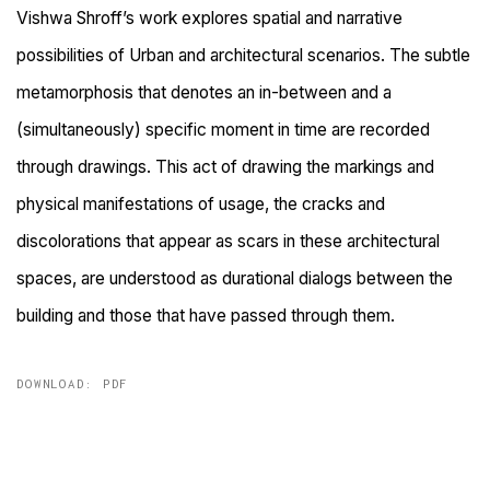
Vishwa Shroff’s work explores spatial and narrative
possibilities of Urban and architectural scenarios. The subtle
metamorphosis that denotes an in-between and a
(simultaneously) specific moment in time are recorded
through drawings. This act of drawing the markings and
physical manifestations of usage, the cracks and
discolorations that appear as scars in these architectural
spaces, are understood as durational dialogs between the
building and those that have passed through them.
DOWNLOAD: PDF