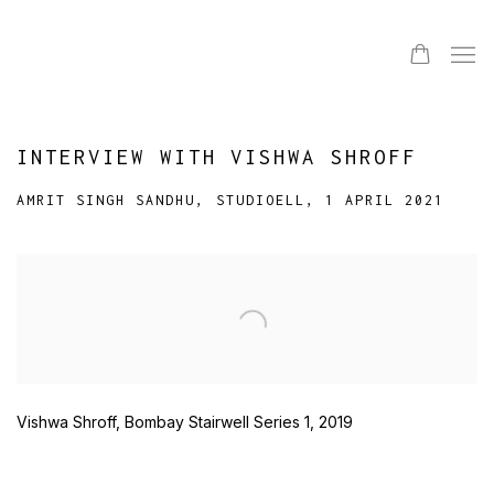
INTERVIEW WITH VISHWA SHROFF
AMRIT SINGH SANDHU, STUDIOELL, 1 APRIL 2021
Open a larger version of the following image in a popup:
Vishwa Shroff, Bombay Stairwell Series 1, 2019