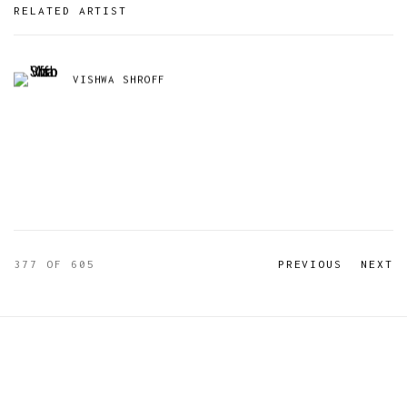
RELATED ARTIST
VISHWA SHROFF
377
OF 605
PREVIOUS
NEXT