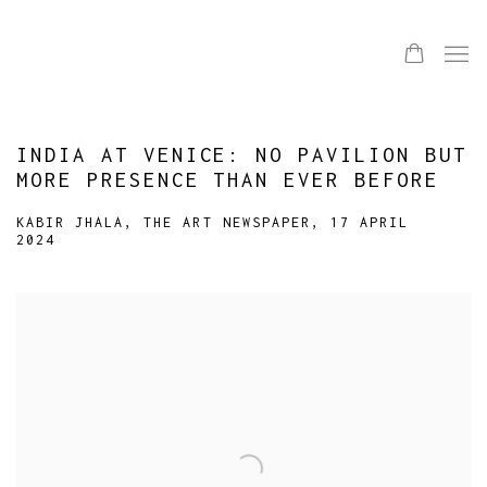
INDIA AT VENICE: NO PAVILION BUT
MORE PRESENCE THAN EVER BEFORE
KABIR JHALA, THE ART NEWSPAPER, 17 APRIL
2024
Open a larger version of the following image in a popup: