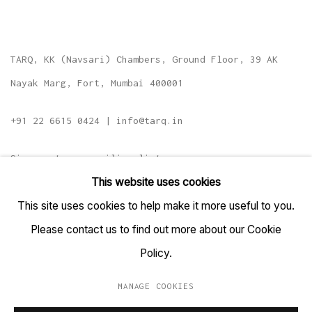
TARQ, KK (Navsari) Chambers, Ground Floor, 39 AK
Nayak Marg, Fort, Mumbai 400001
+91 22 6615 0424 | info@tarq.in
Sign up to our mailing list
This website uses cookies
This site uses cookies to help make it more useful to you.
Please contact us to find out more about our Cookie
Go
Policy.
MANAGE COOKIES