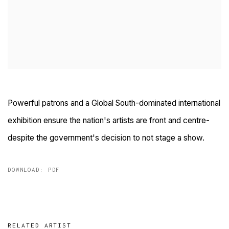
Powerful patrons and a Global South-dominated international
exhibition ensure the nation's artists are front and centre-
despite the government's decision to not stage a show.
DOWNLOAD: PDF
RELATED ARTIST