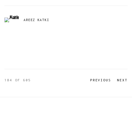
AREEZ KATKI
184
OF 605
PREVIOUS
NEXT