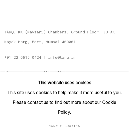
TARQ, KK (Navsari) Chambers, Ground Floor, 39 AK
Nayak Marg, Fort, Mumbai 400001
+91 22 6615 0424 | info@tarq.in
Sign up to our mailing list
This website uses cookies
This site uses cookies to help make it more useful to you.
Please contact us to find out more about our Cookie
Go
Policy.
MANAGE COOKIES