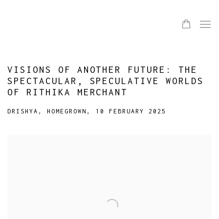
VISIONS OF ANOTHER FUTURE: THE
SPECTACULAR, SPECULATIVE WORLDS
OF RITHIKA MERCHANT
DRISHYA, HOMEGROWN, 10 FEBRUARY 2025
Open a larger version of the following image in a popup: