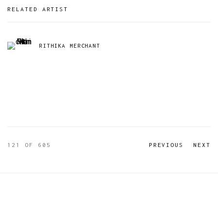
RELATED ARTIST
RITHIKA MERCHANT
121
OF 605
PREVIOUS
NEXT