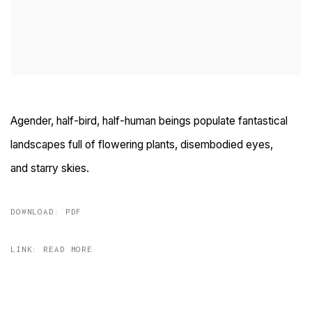
Agender, half-bird, half-human beings populate fantastical
landscapes full of flowering plants, disembodied eyes,
and
starry skies
.
DOWNLOAD: PDF
LINK: READ MORE