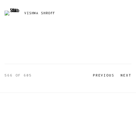
VISHWA SHROFF
566
OF 605
PREVIOUS
NEXT