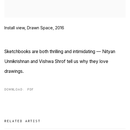
Install view, Drawn Space, 2016
Sketchbooks are both thrilling and intimidating — Nityan
Unnikrishnan and Vishwa Shrof tell us why they love
drawings.
DOWNLOAD: PDF
RELATED ARTIST