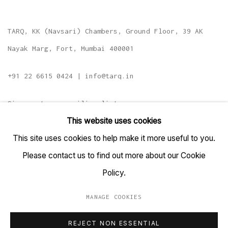
TARQ, KK (Navsari) Chambers, Ground Floor, 39 AK
Nayak Marg, Fort, Mumbai 400001
+91 22 6615 0424 | info@tarq.in
Sign up to our mailing list
This website uses cookies
This site uses cookies to help make it more useful to you.
Please contact us to find out more about our Cookie
Go
Policy.
MANAGE COOKIES
MANAGE COOKIES
REJECT NON ESSENTIAL