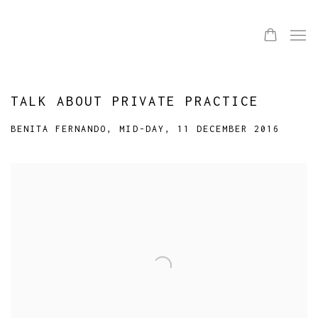
TALK ABOUT PRIVATE PRACTICE
BENITA FERNANDO, MID-DAY, 11 DECEMBER 2016
Open a larger version of the following image in a popup: