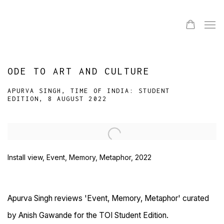
ODE TO ART AND CULTURE
APURVA SINGH, TIME OF INDIA: STUDENT
EDITION, 8 AUGUST 2022
Open a larger version of the following image in a popup:
Install view, Event, Memory, Metaphor, 2022
Apurva Singh reviews 'Event, Memory, Metaphor' curated
by Anish Gawande for the TOI Student Edition.