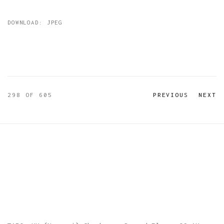
DOWNLOAD: JPEG
298
OF 605
PREVIOUS
NEXT