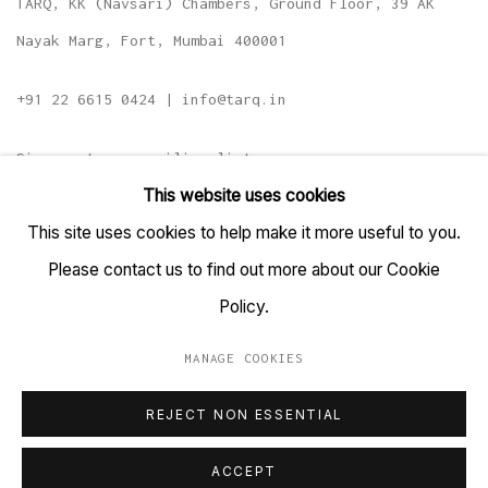
TARQ, KK (Navsari) Chambers, Ground Floor, 39 AK
Nayak Marg, Fort, Mumbai 400001
+91 22 6615 0424 | info@tarq.in
Sign up to our mailing list
This website uses cookies
This site uses cookies to help make it more useful to you.
Please contact us to find out more about our Cookie
Go
Policy.
MANAGE COOKIES
MANAGE COOKIES
REJECT NON ESSENTIAL
COPYRIGHT © 2023 TARQ
SITE BY ARTLOGIC
ACCEPT