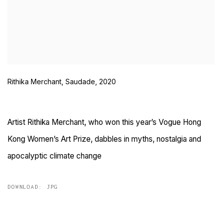
Rithika Merchant, Saudade, 2020
Artist Rithika Merchant, who won this year’s Vogue Hong
Kong Women’s Art Prize, dabbles in myths, nostalgia and
apocalyptic climate change
DOWNLOAD: JPG