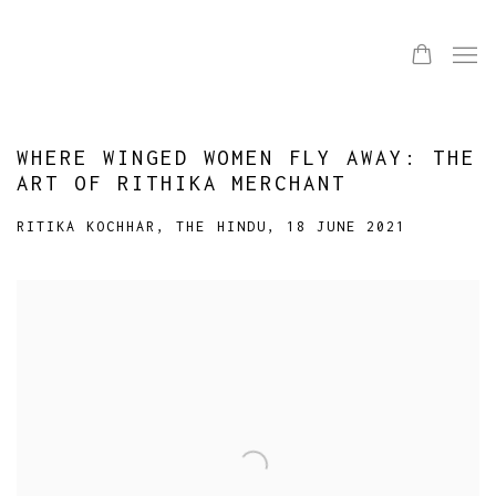
WHERE WINGED WOMEN FLY AWAY: THE
ART OF RITHIKA MERCHANT
RITIKA KOCHHAR, THE HINDU, 18 JUNE 2021
Open a larger version of the following image in a popup: