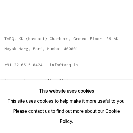
TARQ, KK (Navsari) Chambers, Ground Floor, 39 AK
Nayak Marg, Fort, Mumbai 400001
+91 22 6615 0424 | info@tarq.in
Sign up to our mailing list
This website uses cookies
This site uses cookies to help make it more useful to you.
Please contact us to find out more about our Cookie
Go
Policy.