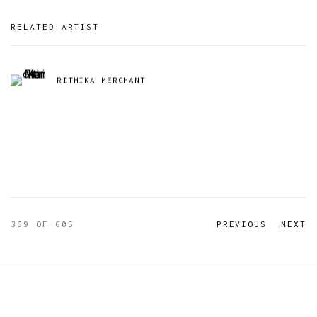
RELATED ARTIST
RITHIKA MERCHANT
369
OF 605
PREVIOUS
NEXT