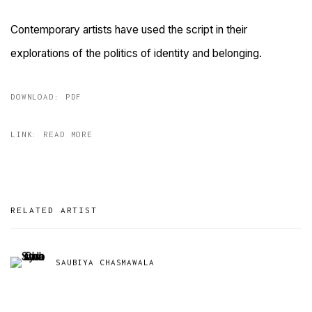
Contemporary artists have used the script in their
explorations of the politics of identity and belonging.
DOWNLOAD: PDF
LINK: READ MORE
RELATED ARTIST
SAUBIYA CHASMAWALA