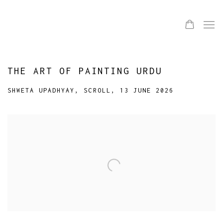
THE ART OF PAINTING URDU
SHWETA UPADHYAY, SCROLL, 13 JUNE 2026
Open a larger version of the following image in a popup: