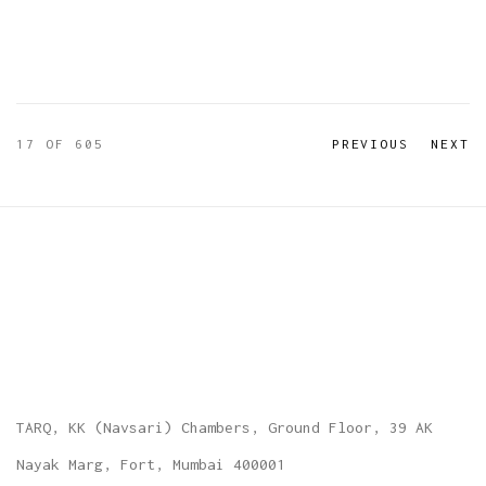
17
OF 605
PREVIOUS
NEXT
TARQ, KK (Navsari) Chambers, Ground Floor, 39 AK
Nayak Marg, Fort, Mumbai 400001