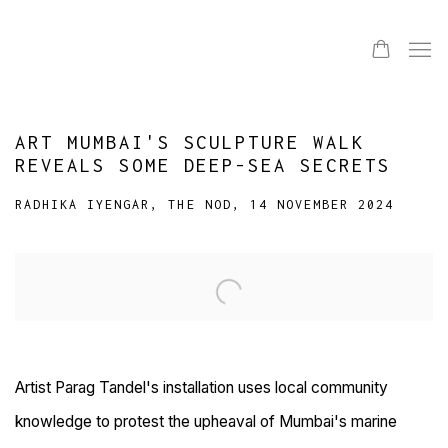
ART MUMBAI'S SCULPTURE WALK
REVEALS SOME DEEP-SEA SECRETS
RADHIKA IYENGAR, THE NOD, 14 NOVEMBER 2024
Open a larger version of the following image in a popup:
Artist Parag Tandel's installation uses local community
knowledge to protest the upheaval of Mumbai's marine