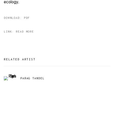
ecology.
DOWNLOAD: PDF
LINK: READ MORE
RELATED ARTIST
PARAG TANDEL