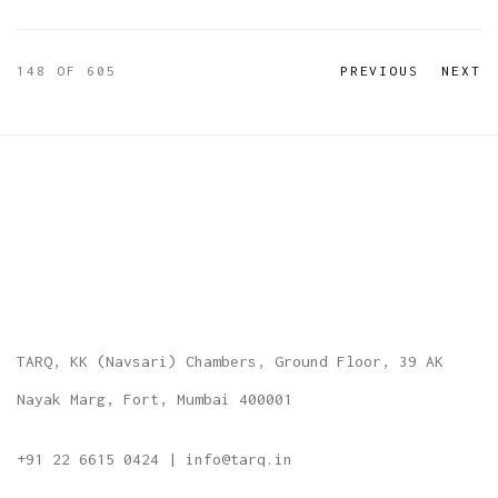
148
OF 605
PREVIOUS
NEXT
TARQ, KK (Navsari) Chambers, Ground Floor, 39 AK
Nayak Marg, Fort, Mumbai 400001
+91 22 6615 0424 | info@tarq.in