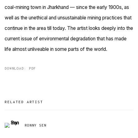
coal-mining town in Jharkhand — since the early 1900s, as
well as the unethical and unsustainable mining practices that
continue in the area till today. The artist looks deeply into the
current issue of environmental degradation that has made
life almost unliveable in some parts of the world.
DOWNLOAD: PDF
RELATED ARTIST
RONNY SEN