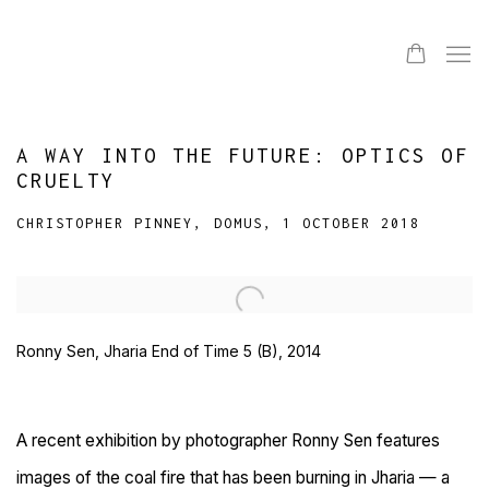
A WAY INTO THE FUTURE: OPTICS OF
CRUELTY
CHRISTOPHER PINNEY, DOMUS, 1 OCTOBER 2018
Open a larger version of the following image in a popup:
Ronny Sen, Jharia End of Time 5 (B), 2014
A recent exhibition by photographer Ronny Sen features
images of the coal fire that has been burning in Jharia — a