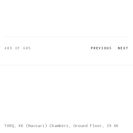
489
OF 605
PREVIOUS
NEXT
TARQ, KK (Navsari) Chambers, Ground Floor, 39 AK