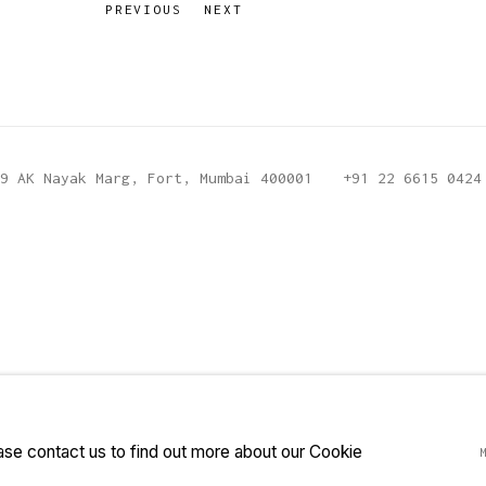
PREVIOUS
NEXT
9 AK Nayak Marg, Fort, Mumbai 400001
+91 22 6615 0424
ease contact us to find out more about our Cookie