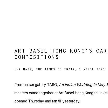
ART BASEL HONG KONG’S CAR
COMPOSITIONS
UMA NAIR, THE TIMES OF INDIA, 1 APRIL 2025
From Indian gallery TARQ,
An Indian Wedding in May 
masters came together at Art Basel Hong Kong to unveil
opened Thursday and ran till yesterday.