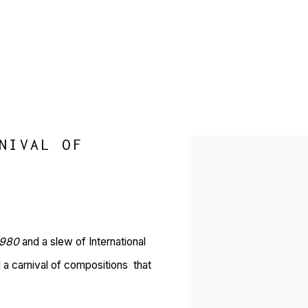
NIVAL OF
Open a larger version of 
1980
and a slew of International
 a carnival of compositions that