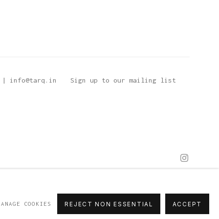
 | info@tarq.in
Sign up to our mailing list
MANAGE COOKIES
REJECT NON ESSENTIAL
ACCEPT