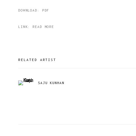
DOWNLOAD: PDF
LINK: READ MORE
RELATED ARTIST
SAJU KUNHAN