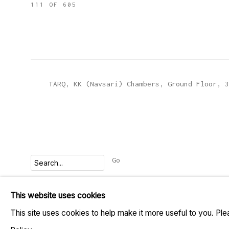
111
OF 605
TARQ, KK (Navsari) Chambers, Ground Floor, 3
Go
This website uses cookies
MANAGE COOKIES
This site uses cookies to help make it more useful to you. Pl
COPYRIGHT © 2023 TARQ
SITE BY ARTLOGIC