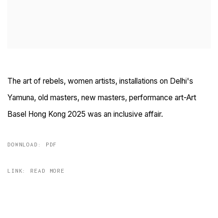
The art of rebels, women artists, installations on Delhi's
Yamuna, old masters, new masters, performance art-Art
Basel Hong Kong 2025 was an inclusive affair.
DOWNLOAD: PDF
LINK: READ MORE