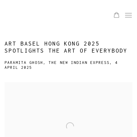
ART BASEL HONG KONG 2025
SPOTLIGHTS THE ART OF EVERYBODY
PARAMITA GHOSH, THE NEW INDIAN EXPRESS, 4
APRIL 2025
Open a larger version of the following image in a popup: