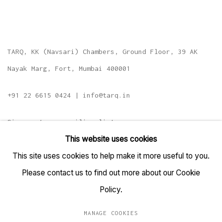
TARQ, KK (Navsari) Chambers, Ground Floor, 39 AK
Nayak Marg, Fort, Mumbai 400001
+91 22 6615 0424 | info@tarq.in
Sign up to our mailing list
This website uses cookies
This site uses cookies to help make it more useful to you.
Please contact us to find out more about our Cookie
Go
Policy.
MANAGE COOKIES