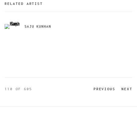
RELATED ARTIST
SAJU KUNHAN
110
OF 605
PREVIOUS
NEXT