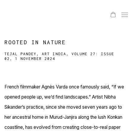
ROOTED IN NATURE
TEJAL PANDEY, ART INDIA, VOLUME 27: ISSUE
02, 1 NOVEMBER 2024
French filmmaker Agnès Varda once famously said, “If we
opened people up, we’d find landscapes.” Artist Nibha
Sikander’s practice, since she moved seven years ago to
her ancestral home in Murud-Janjira along the
lush Konkan
coastline, has evolved from creating close-to-real paper