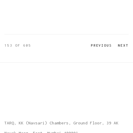
153
OF 605
PREVIOUS
NEXT
TARQ, KK (Navsari) Chambers, Ground Floor, 39 AK