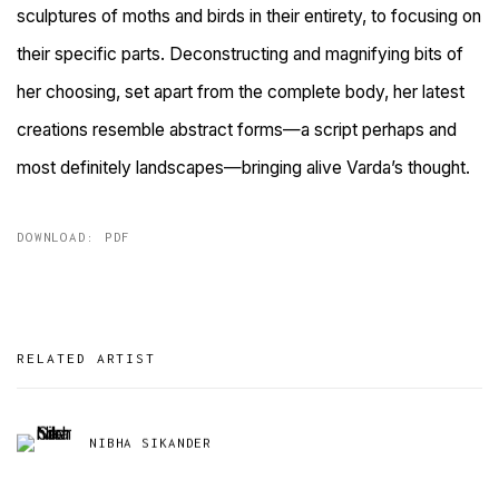
sculptures of moths and birds in their
entirety, to focusing on
their specific parts. Deconstructing and magnifying bits of
her choosing, set apart from the complete body, her latest
creations resemble abstract forms—a script perhaps and
most definitely
landscapes—bringing alive Varda’s thought.
DOWNLOAD: PDF
RELATED ARTIST
NIBHA SIKANDER