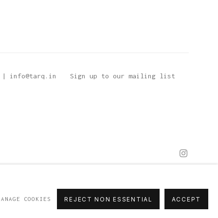
 | info@tarq.in
Sign up to our mailing list
MANAGE COOKIES
REJECT NON ESSENTIAL
ACCEPT