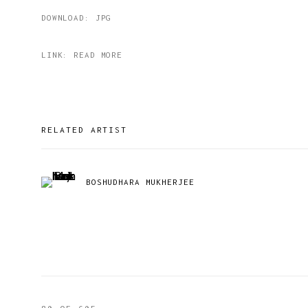
DOWNLOAD: JPG
LINK: READ MORE
RELATED ARTIST
BOSHUDHARA MUKHERJEE