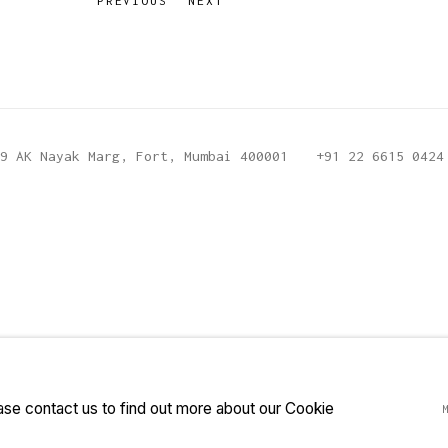
PREVIOUS
NEXT
9 AK Nayak Marg, Fort, Mumbai 400001
+91 22 6615 0424
ease contact us to find out more about our Cookie