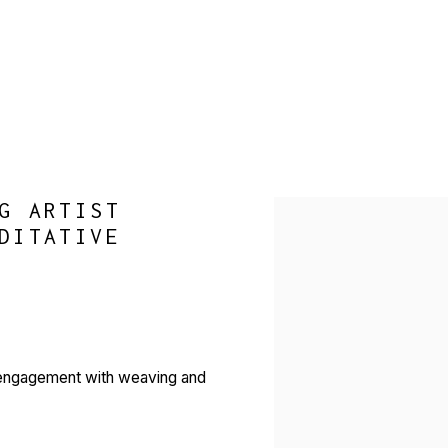
G ARTIST
Open a larger version of 
DITATIVE
r engagement with weaving and