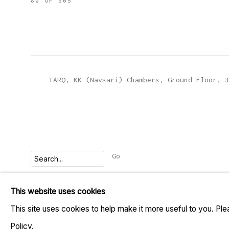
80
OF 605
TARQ, KK (Navsari) Chambers, Ground Floor, 3
Go
This website uses cookies
MANAGE COOKIES
This site uses cookies to help make it more useful to you. Pl
COPYRIGHT © 2023 TARQ
SITE BY ARTLOGIC
Policy.