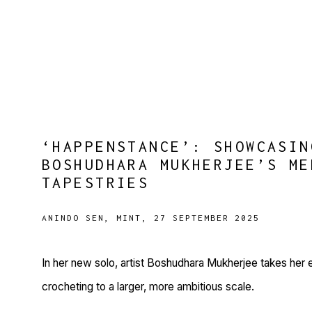
‘HAPPENSTANCE’: SHOWCASIN
BOSHUDHARA MUKHERJEE’S ME
TAPESTRIES
ANINDO SEN, MINT, 27 SEPTEMBER 2025
In her new solo, artist Boshudhara Mukherjee takes he
crocheting to a larger, more ambitious scale.