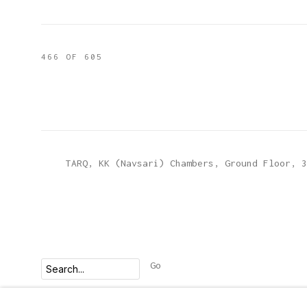
466
OF 605
TARQ, KK (Navsari) Chambers, Ground Floor, 3
Go