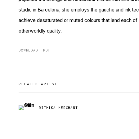
studio in Barcelona, she employs the gauche and ink tec
achieve desaturated or muted colours that lend each of 
otherworldly quality.
DOWNLOAD: PDF
RELATED ARTIST
RITHIKA MERCHANT