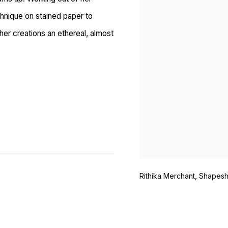
hnique on stained paper to
her creations an ethereal, almost
Rithika Merchant, Shapeshi