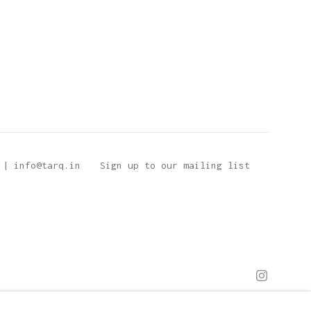
 | info@tarq.in
Sign up to our mailing list