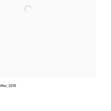
fter, 2019