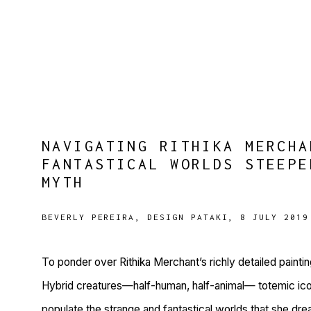
NAVIGATING RITHIKA MERCHA
FANTASTICAL WORLDS STEEPE
MYTH
BEVERLY PEREIRA, DESIGN PATAKI, 8 JULY 2019
To ponder over Rithika Merchant’s richly detailed paintin
Hybrid creatures—half-human, half-animal— totemic ic
populate the strange and fantastical worlds that she dre