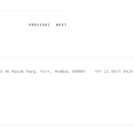
PREVIOUS
NEXT
9 AK Nayak Marg, Fort, Mumbai 400001
+91 22 6615 0424