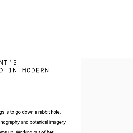
NT’S
Open a larger version of 
D IN MODERN
gs is to go down a rabbit hole.
onography and botanical imagery
ams up. Working out of her