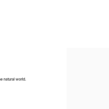
Open a larger version of 
e natural world.