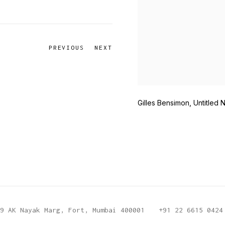
PREVIOUS
NEXT
Gilles Bensimon, Untitled 
9 AK Nayak Marg, Fort, Mumbai 400001
+91 22 6615 0424