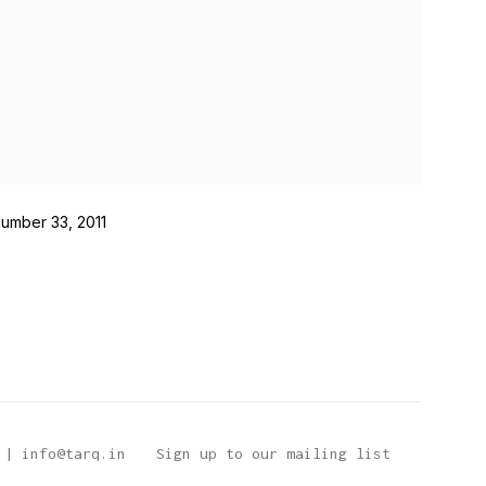
Number 33, 2011
 | info@tarq.in
Sign up to our mailing list