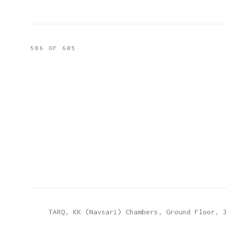
586
OF 605
TARQ, KK (Navsari) Chambers, Ground Floor, 3