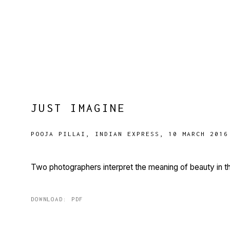
JUST IMAGINE
POOJA PILLAI, INDIAN EXPRESS, 10 MARCH 2016
Two photographers interpret the meaning of beauty in th
DOWNLOAD: PDF