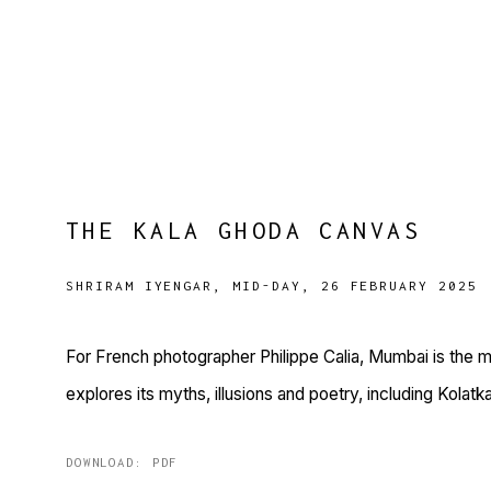
THE KALA GHODA CANVAS
SHRIRAM IYENGAR, MID-DAY, 26 FEBRUARY 2025
For French photographer Philippe Calia, Mumbai is the m
explores its myths, illusions and poetry, including Kola
DOWNLOAD: PDF