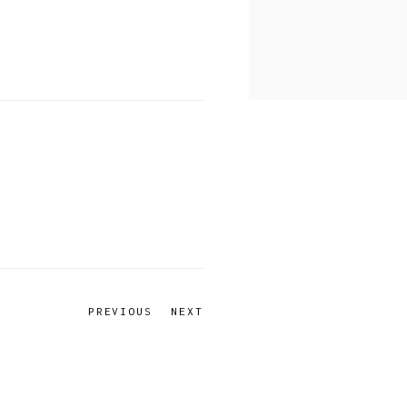
PREVIOUS
NEXT