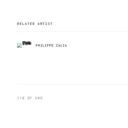
RELATED ARTIST
PHILIPPE CALIA
118
OF 605