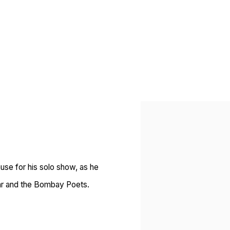
Open a larger version of 
use for his solo show, as he
tkar and the Bombay Poets.