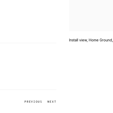
Install view, Home Ground
PREVIOUS
NEXT