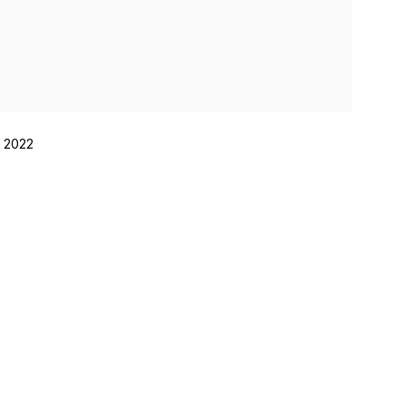
, 2022