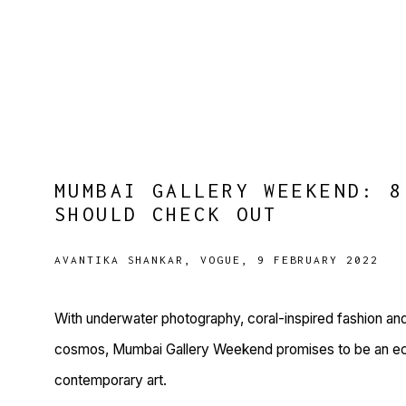
MUMBAI GALLERY WEEKEND: 8
SHOULD CHECK OUT
AVANTIKA SHANKAR, VOGUE, 9 FEBRUARY 2022
With underwater photography, coral-inspired fashion an
cosmos, Mumbai Gallery Weekend promises to be an ecle
contemporary art.