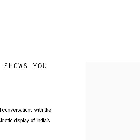
 SHOWS YOU
Open a larger version of 
d conversations with the
ctic display of India’s