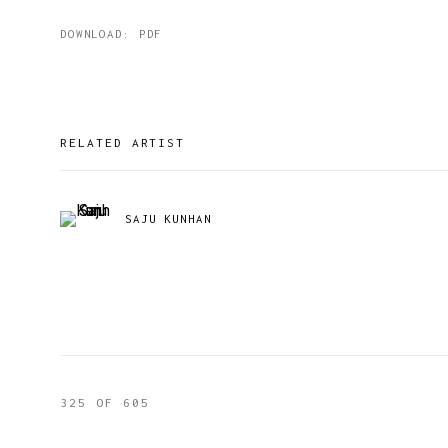
DOWNLOAD: PDF
RELATED ARTIST
SAJU KUNHAN
325
OF 605