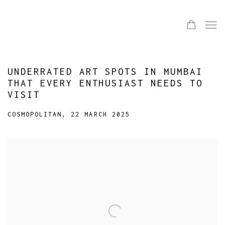
UNDERRATED ART SPOTS IN MUMBAI
THAT EVERY ENTHUSIAST NEEDS TO
VISIT
COSMOPOLITAN, 22 MARCH 2025
Open a larger version of the following image in a popup: