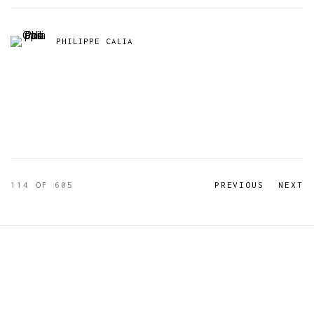
PHILIPPE CALIA
114
OF 605
PREVIOUS
NEXT