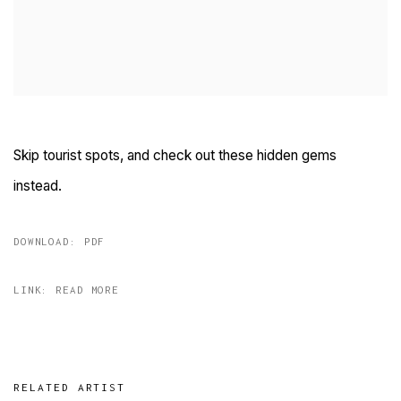
Skip tourist spots, and check out these hidden gems
instead.
DOWNLOAD: PDF
LINK: READ MORE
RELATED ARTIST