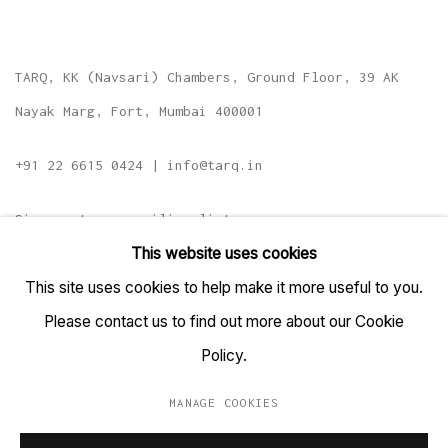
TARQ, KK (Navsari) Chambers, Ground Floor, 39 AK
Nayak Marg, Fort, Mumbai 400001
+91 22 6615 0424 | info@tarq.in
Sign up to our mailing list
This website uses cookies
This site uses cookies to help make it more useful to you.
Please contact us to find out more about our Cookie
Go
Policy.
MANAGE COOKIES