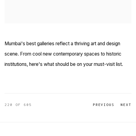
Mumbai's best galleries reflect a thriving art and design
scene. From cool new contemporary spaces to historic
institutions, here's what should be on your must-visit list.
220
OF 605
PREVIOUS
NEXT