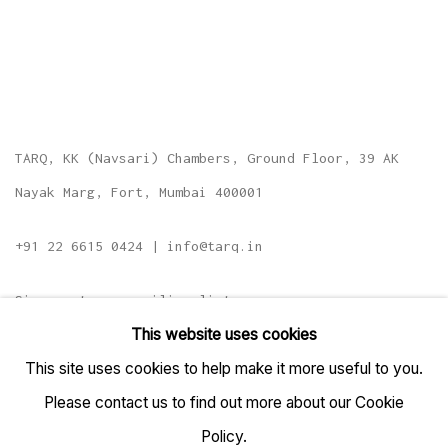
TARQ, KK (Navsari) Chambers, Ground Floor, 39 AK
Nayak Marg, Fort, Mumbai 400001
+91 22 6615 0424 | info@tarq.in
Sign up to our mailing list
This website uses cookies
This site uses cookies to help make it more useful to you.
Please contact us to find out more about our Cookie
Go
Policy.