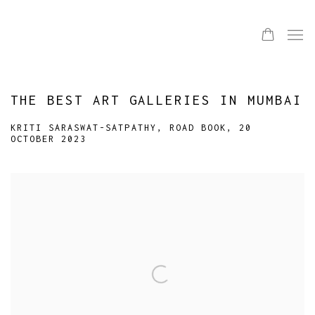
THE BEST ART GALLERIES IN MUMBAI
KRITI SARASWAT-SATPATHY, ROAD BOOK, 20
OCTOBER 2023
Open a larger version of the following image in a popup: